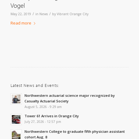
Vogel
/
/
May 22, 2019
in
News
by
Vibrant Orange City
Read more
Latest News and Events:
Northwestern actuarial science major recognized by
Casualty Actuarial Society
August 5, 2026 - 9:29 am
Tower 61 Arrives in Orange City
July 27, 2026 - 12:57 pm
Northwestern College to graduate fifth physician assistant
cohort Aug. 8