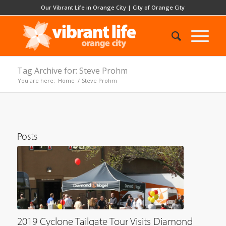
Our Vibrant Life in Orange City
|
City of Orange City
Tag Archive for: Steve Prohm
You are here:
Home
/
Steve Prohm
Posts
2019 Cyclone Tailgate Tour Visits Diamond