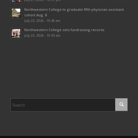
Northwestern College to graduate fifth physician assistant
cohort Aug. 8
July 23, 2026 - 10:46 am
Northwestern College sets fundraising records
July 23, 2026 - 10:43 am