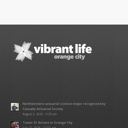
Northwestern actuarial science major recognized by
Casualty Actuarial Society
August 5, 2026 - 9:29 am
Tower 61 Arrives in Orange City
July 27, 2026 - 12:57 pm