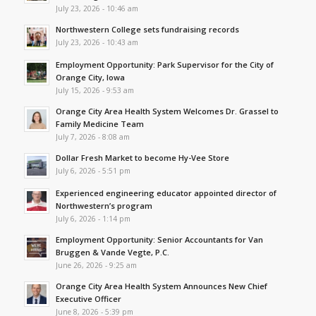
July 23, 2026 - 10:46 am
Northwestern College sets fundraising records
July 23, 2026 - 10:43 am
Employment Opportunity: Park Supervisor for the City of
Orange City, Iowa
July 15, 2026 - 9:53 am
Orange City Area Health System Welcomes Dr. Grassel to
Family Medicine Team
July 7, 2026 - 8:08 am
Dollar Fresh Market to become Hy-Vee Store
July 6, 2026 - 5:51 pm
Experienced engineering educator appointed director of
Northwestern’s program
July 6, 2026 - 1:14 pm
Employment Opportunity: Senior Accountants for Van
Bruggen & Vande Vegte, P.C.
June 26, 2026 - 9:25 am
Orange City Area Health System Announces New Chief
Executive Officer
June 8, 2026 - 5:39 pm