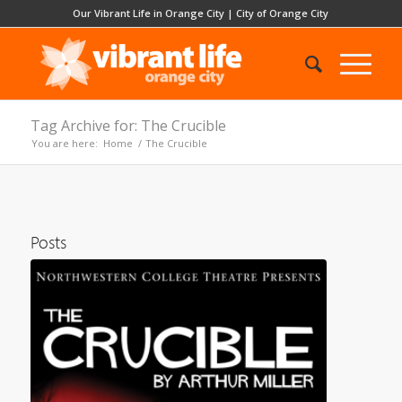
Our Vibrant Life in Orange City
|
City of Orange City
Tag Archive for: The Crucible
You are here:
Home
/
The Crucible
Posts