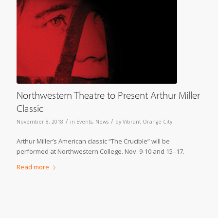
Northwestern Theatre to Present Arthur Miller
Classic
/
/
November 8, 2018
in
Events
,
News
by
Vibrant Orange City
Arthur Miller’s American classic “The Crucible” will be
performed at Northwestern College. Nov. 9-10 and 15–17.
Read more