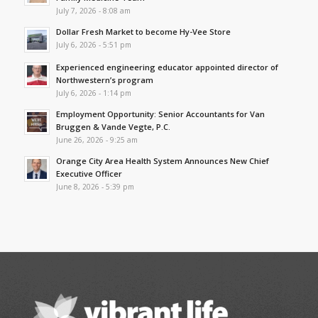
July 7, 2026 - 8:08 am
Dollar Fresh Market to become Hy-Vee Store
July 6, 2026 - 5:51 pm
Experienced engineering educator appointed director of
Northwestern’s program
July 6, 2026 - 1:14 pm
Employment Opportunity: Senior Accountants for Van
Bruggen & Vande Vegte, P.C.
June 26, 2026 - 9:25 am
Orange City Area Health System Announces New Chief
Executive Officer
June 8, 2026 - 5:39 pm