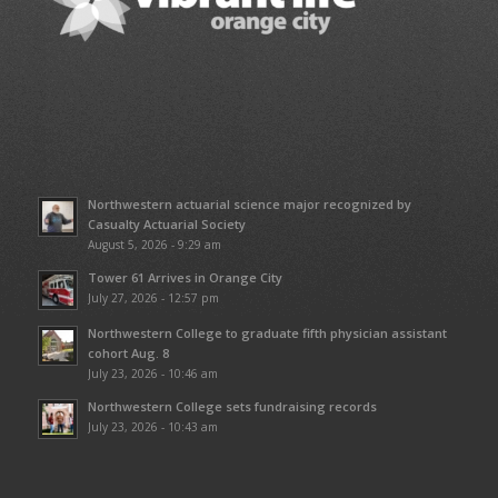
Northwestern actuarial science major recognized by
Casualty Actuarial Society
August 5, 2026 - 9:29 am
Tower 61 Arrives in Orange City
July 27, 2026 - 12:57 pm
Northwestern College to graduate fifth physician assistant
cohort Aug. 8
July 23, 2026 - 10:46 am
Northwestern College sets fundraising records
July 23, 2026 - 10:43 am