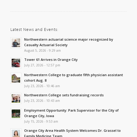
Latest News and Events:
Northwestern actuarial science major recognized by
Casualty Actuarial Society
August 5, 2026 - 9:29 am
Tower 61 Arrives in Orange City
July 27, 2026 - 12:57 pm
Northwestern College to graduate fifth physician assistant
cohort Aug. 8
July 23, 2026 - 10:46 am
Northwestern College sets fundraising records
July 23, 2026 - 10:43 am
Employment Opportunity: Park Supervisor for the City of
Orange City, Iowa
July 15, 2026 - 9:53 am
Orange City Area Health System Welcomes Dr. Grassel to
Family Medicine Team