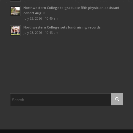
Northwestern College to graduate fifth physician assistant
cohort Aug. 8
July 23, 2026 - 10:46 am
Northwestern College sets fundraising records
July 23, 2026 - 10:43 am