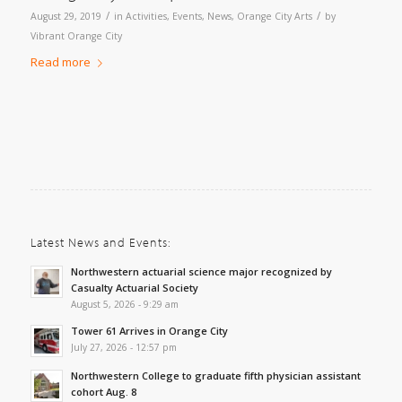
/
/
August 29, 2019
in
Activities
,
Events
,
News
,
Orange City Arts
by
Vibrant Orange City
Read more
Latest News and Events:
Northwestern actuarial science major recognized by
Casualty Actuarial Society
August 5, 2026 - 9:29 am
Tower 61 Arrives in Orange City
July 27, 2026 - 12:57 pm
Northwestern College to graduate fifth physician assistant
cohort Aug. 8