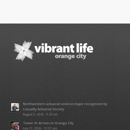
Northwestern actuarial science major recognized by
Casualty Actuarial Society
August 5, 2026 - 9:29 am
Tower 61 Arrives in Orange City
July 27, 2026 - 12:57 pm