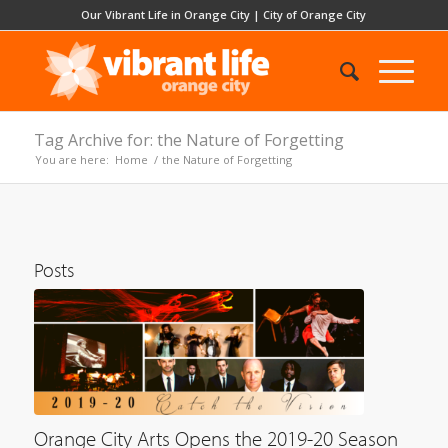
Our Vibrant Life in Orange City
|
City of Orange City
Tag Archive for: the Nature of Forgetting
You are here:
Home
/
the Nature of Forgetting
Posts
Orange City Arts Opens the 2019-20 Season