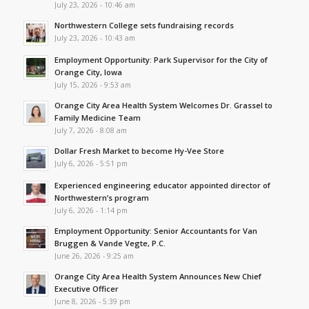
July 23, 2026 - 10:46 am
Northwestern College sets fundraising records
July 23, 2026 - 10:43 am
Employment Opportunity: Park Supervisor for the City of
Orange City, Iowa
July 15, 2026 - 9:53 am
Orange City Area Health System Welcomes Dr. Grassel to
Family Medicine Team
July 7, 2026 - 8:08 am
Dollar Fresh Market to become Hy-Vee Store
July 6, 2026 - 5:51 pm
Experienced engineering educator appointed director of
Northwestern’s program
July 6, 2026 - 1:14 pm
Employment Opportunity: Senior Accountants for Van
Bruggen & Vande Vegte, P.C.
June 26, 2026 - 9:25 am
Orange City Area Health System Announces New Chief
Executive Officer
June 8, 2026 - 5:39 pm