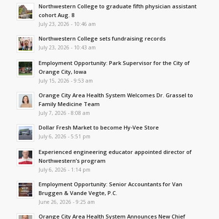
Northwestern College to graduate fifth physician assistant
cohort Aug. 8
July 23, 2026 - 10:46 am
Northwestern College sets fundraising records
July 23, 2026 - 10:43 am
Employment Opportunity: Park Supervisor for the City of
Orange City, Iowa
July 15, 2026 - 9:53 am
Orange City Area Health System Welcomes Dr. Grassel to
Family Medicine Team
July 7, 2026 - 8:08 am
Dollar Fresh Market to become Hy-Vee Store
July 6, 2026 - 5:51 pm
Experienced engineering educator appointed director of
Northwestern’s program
July 6, 2026 - 1:14 pm
Employment Opportunity: Senior Accountants for Van
Bruggen & Vande Vegte, P.C.
June 26, 2026 - 9:25 am
Orange City Area Health System Announces New Chief