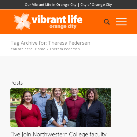
Our Vibrant Life in Orange City
|
City of Orange City
Tag Archive for: Theresa Pedersen
You are here:
Home
/
Theresa Pedersen
Posts
Five join Northwestern College faculty