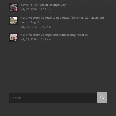
Tower 61 Arrives in Orange City
July 27, 2026 - 12:57 pm
Northwestern College to graduate fifth physician assistant
cohort Aug. 8
July 23, 2026 - 10:46 am
Northwestern College sets fundraising records
July 23, 2026 - 10:43 am