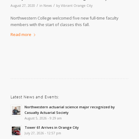
/
/
August 27, 2020
in
News
by
Vibrant Orange City
Northwestern College welcomed five new full-time faculty
members with the start of classes this fall.
Read more
Latest News and Events:
Northwestern actuarial science major recognized by
Casualty Actuarial Society
August 5, 2026 - 9:29 am
Tower 61 Arrives in Orange City
July 27, 2026 - 12:57 pm