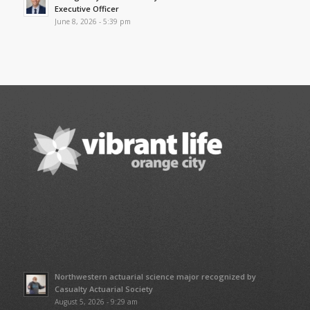
Executive Officer
June 8, 2026 - 5:39 pm
Northwestern actuarial science major recognized by
Casualty Actuarial Society
August 5, 2026 - 9:29 am