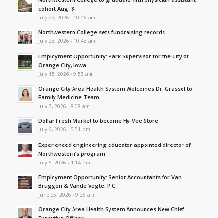
cohort Aug. 8
July 23, 2026 - 10:46 am
Northwestern College sets fundraising records
July 23, 2026 - 10:43 am
Employment Opportunity: Park Supervisor for the City of
Orange City, Iowa
July 15, 2026 - 9:53 am
Orange City Area Health System Welcomes Dr. Grassel to
Family Medicine Team
July 7, 2026 - 8:08 am
Dollar Fresh Market to become Hy-Vee Store
July 6, 2026 - 5:51 pm
Experienced engineering educator appointed director of
Northwestern’s program
July 6, 2026 - 1:14 pm
Employment Opportunity: Senior Accountants for Van
Bruggen & Vande Vegte, P.C.
June 26, 2026 - 9:25 am
Orange City Area Health System Announces New Chief
Executive Officer