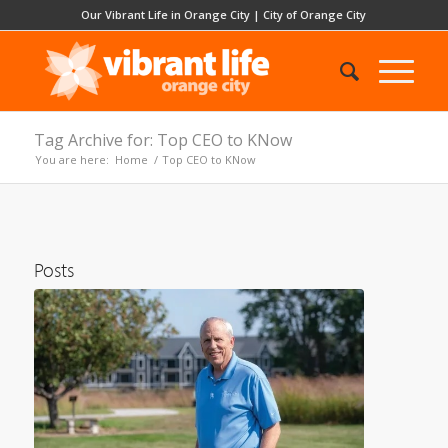
Our Vibrant Life in Orange City
|
City of Orange City
Tag Archive for: Top CEO to KNow
You are here:
Home
/
Top CEO to KNow
Posts