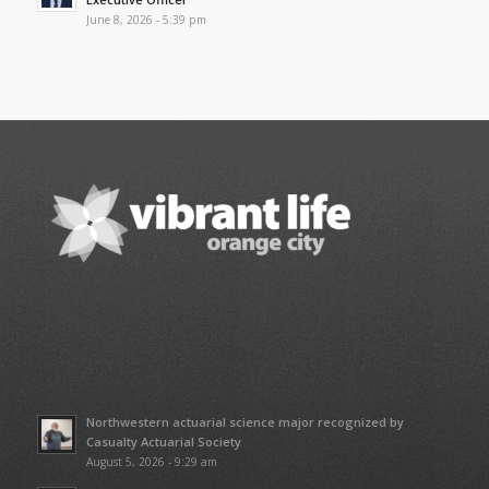
June 8, 2026 - 5:39 pm
Northwestern actuarial science major recognized by
Casualty Actuarial Society
August 5, 2026 - 9:29 am