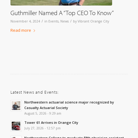
Guthmiller Named A “Top CEO To Know”
/
/
November 4, 2024
in
Events
,
News
by
Vibrant Orange City
Read more
Latest News and Events:
Northwestern actuarial science major recognized by
Casualty Actuarial Society
August 5, 2026 - 9:29 am
Tower 61 Arrives in Orange City
July 27, 2026 - 12:57 pm
Northwestern College to graduate fifth physician assistant