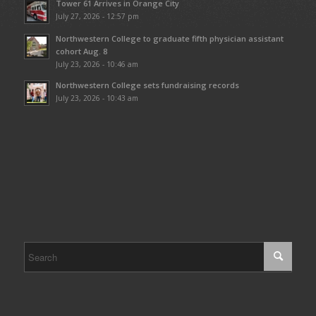
Tower 61 Arrives in Orange City
July 27, 2026 - 12:57 pm
Northwestern College to graduate fifth physician assistant
cohort Aug. 8
July 23, 2026 - 10:46 am
Northwestern College sets fundraising records
July 23, 2026 - 10:43 am