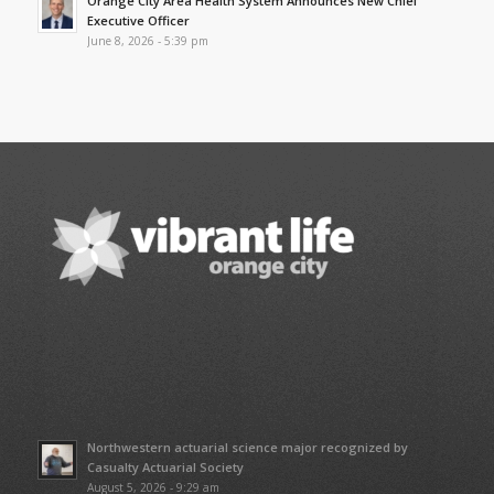
Orange City Area Health System Announces New Chief
Executive Officer
June 8, 2026 - 5:39 pm
Northwestern actuarial science major recognized by
Casualty Actuarial Society
August 5, 2026 - 9:29 am