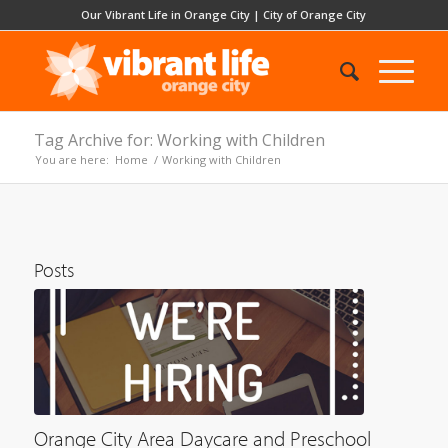
Our Vibrant Life in Orange City
|
City of Orange City
Tag Archive for: Working with Children
You are here:
Home
/
Working with Children
Posts
Orange City Area Daycare and Preschool