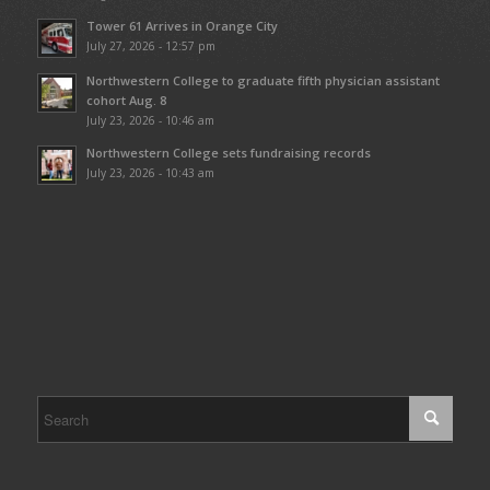
Tower 61 Arrives in Orange City
July 27, 2026 - 12:57 pm
Northwestern College to graduate fifth physician assistant
cohort Aug. 8
July 23, 2026 - 10:46 am
Northwestern College sets fundraising records
July 23, 2026 - 10:43 am