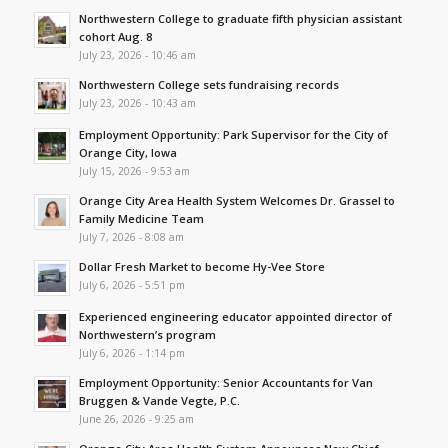
Northwestern College to graduate fifth physician assistant
cohort Aug. 8
July 23, 2026 - 10:46 am
Northwestern College sets fundraising records
July 23, 2026 - 10:43 am
Employment Opportunity: Park Supervisor for the City of
Orange City, Iowa
July 15, 2026 - 9:53 am
Orange City Area Health System Welcomes Dr. Grassel to
Family Medicine Team
July 7, 2026 - 8:08 am
Dollar Fresh Market to become Hy-Vee Store
July 6, 2026 - 5:51 pm
Experienced engineering educator appointed director of
Northwestern’s program
July 6, 2026 - 1:14 pm
Employment Opportunity: Senior Accountants for Van
Bruggen & Vande Vegte, P.C.
June 26, 2026 - 9:25 am