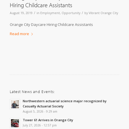
Hiring Childcare Assistants
/
/
August 19, 2019
in
Employment
,
Opportunity
by
Vibrant Orange City
Orange City Daycare Hiring Childcare Assistants
Read more
Latest News and Events:
Northwestern actuarial science major recognized by
Casualty Actuarial Society
August 5, 2026 - 9:29 am
Tower 61 Arrives in Orange City
July 27, 2026 - 12:57 pm