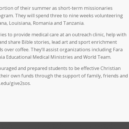
portion of their summer as short-term missionaries
ogram. They will spend three to nine weeks volunteering
hana, Louisiana, Romania and Tanzania.
s to provide medical care at an outreach clinic, help with
 and share Bible stories, lead art and sport enrichment
s over coffee. They’ll assist organizations including Fara
ia Educational Medical Ministries and World Team.
raged and prepared students to be effective Christian
eir own funds through the support of family, friends and
.edu/give2sos.