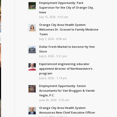
Employment Opportunity: Park
Supervisor for the City of Orange City,
Iowa
July 15, 2026 - 9:53 am
Orange City Area Health System
Welcomes Dr. Grassel to Family Medicine
Team
July 7, 2026 - 8:08 am
Dollar Fresh Market to become Hy-Vee
Store
July 6, 2026 - 5:51 pm
Experienced engineering educator
appointed director of Northwestern’s
program
July 6, 2026 - 1:14 pm
Employment Opportunity: Senior
Accountants for Van Bruggen & Vande
Vegte, P.C.
June 26, 2026 - 9:25 am
Orange City Area Health System
Announces New Chief Executive Officer