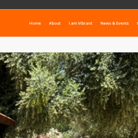
Home
About
I am Vibrant
News & Events