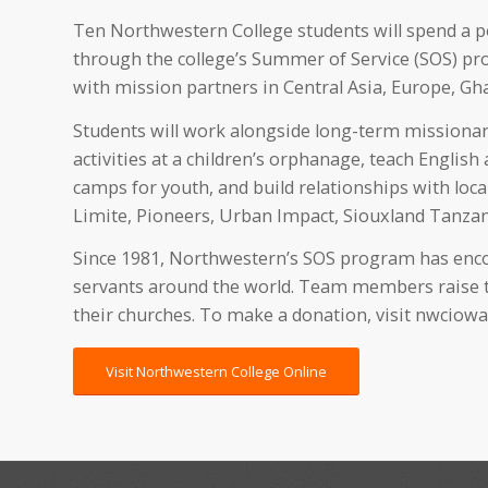
Ten Northwestern College students will spend a 
through the college’s Summer of Service (SOS) pr
with mission partners in Central Asia, Europe, G
Students will work alongside long-term missionarie
activities at a children’s orphanage, teach English
camps for youth, and build relationships with local
Limite, Pioneers, Urban Impact, Siouxland Tanzan
Since 1981, Northwestern’s SOS program has encou
servants around the world. Team members raise th
their churches. To make a donation, visit nwciowa
Visit Northwestern College Online