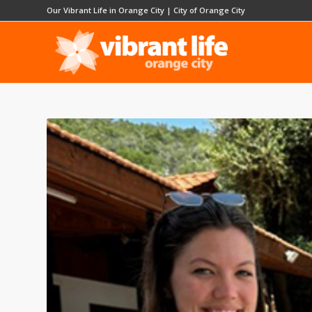
Our Vibrant Life in Orange City
|
City of Orange City