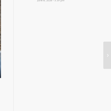
June 8, 2026 - 5:39 pm