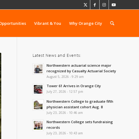
Opportunities
Vibrant & You
Why Orange City
Latest News and Events:
Northwestern actuarial science major
recognized by Casualty Actuarial Society
August 5, 2026 - 9:29 am
Tower 61 Arrives in Orange City
July 27, 2026 - 12:57 pm
Northwestern College to graduate fifth
physician assistant cohort Aug. 8
July 23, 2026 - 10:46 am
Northwestern College sets fundraising
records
July 23, 2026 - 10:43 am