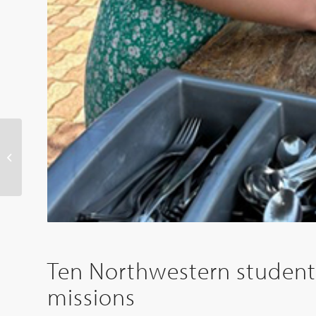
Northwestern College
to break ground May 9
for Bultman Center
expansion
Ten Northwestern students
missions