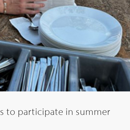
 to participate in summer