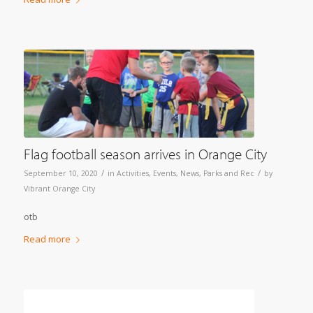
Flag football season arrives in Orange City
/
/
September 10, 2020
in
Activities
,
Events
,
News
,
Parks and Rec
by
Vibrant Orange City
otb
Read more