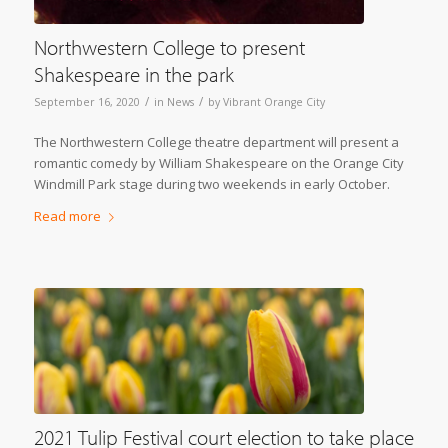
Northwestern College to present
Shakespeare in the park
/
/
September 16, 2020
in
News
by
Vibrant Orange City
The Northwestern College theatre department will present a
romantic comedy by William Shakespeare on the Orange City
Windmill Park stage during two weekends in early October.
Read more
2021 Tulip Festival court election to take place