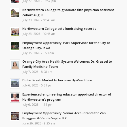
July 27, 2026 - 12:57 pm
Northwestern College to graduate fifth physician assistant
cohort Aug. 8
July 23, 2026 - 10:46 am
Northwestern College sets fundraising records
July 23, 2026 - 10:43 am
Employment Opportunity: Park Supervisor for the City of
Orange City, Iowa
July 15, 2026 - 9:53 am
Orange City Area Health System Welcomes Dr. Grassel to
Family Medicine Team
July 7, 2026 - 8:08 am
Dollar Fresh Market to become Hy-Vee Store
July 6, 2026 - 5:51 pm
Experienced engineering educator appointed director of
Northwestern’s program
July 6, 2026 - 1:14 pm
Employment Opportunity: Senior Accountants for Van
Bruggen & Vande Vegte, P.C.
June 26, 2026 - 9:25 am