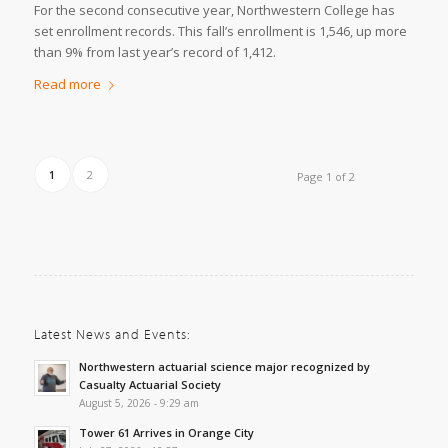
For the second consecutive year, Northwestern College has
set enrollment records. This fall’s enrollment is 1,546, up more
than 9% from last year’s record of 1,412.
Read more
1
2
Page 1 of 2
Latest News and Events:
Northwestern actuarial science major recognized by
Casualty Actuarial Society
August 5, 2026 - 9:29 am
Tower 61 Arrives in Orange City