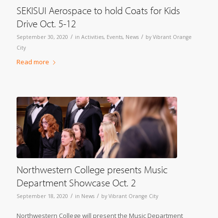
SEKISUI Aerospace to hold Coats for Kids
Drive Oct. 5-12
/
/
September 30, 2020
in
Activities
,
Events
,
News
by
Vibrant Orange
City
Read more
Northwestern College presents Music
Department Showcase Oct. 2
/
/
September 18, 2020
in
News
by
Vibrant Orange City
Northwestern College will present the Music Department