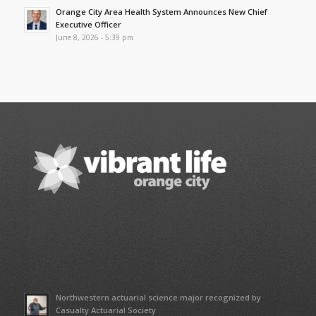
Orange City Area Health System Announces New Chief
Executive Officer
June 8, 2026 - 5:39 pm
Northwestern actuarial science major recognized by
Casualty Actuarial Society