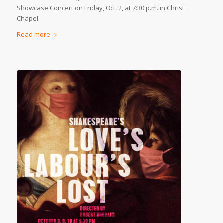
Showcase Concert on Friday, Oct. 2, at 7:30 p.m. in Christ
Chapel.
Read more