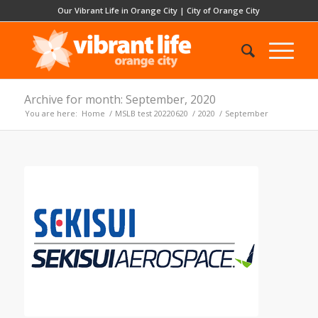
Our Vibrant Life in Orange City
|
City of Orange City
Archive for month: September, 2020
You are here:
Home
/
MSLB test 20220620
/
2020
/
September