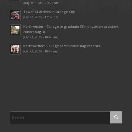
August 5, 2026 - 9:29 am
Tower 61 Arrives in Orange City
July 27, 2026 - 12:57 pm
Northwestern College to graduate fifth physician assistant
cohort Aug. 8
July 23, 2026 - 10:46 am
Northwestern College sets fundraising records
July 23, 2026 - 10:43 am