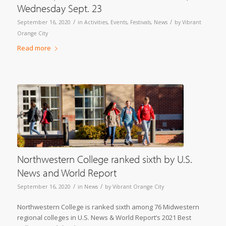
Wednesday Sept. 23
/
/
September 16, 2020
in
Activities
,
Events
,
Festivals
,
News
by
Vibrant
Orange City
Read more
Northwestern College ranked sixth by U.S.
News and World Report
/
/
September 16, 2020
in
News
by
Vibrant Orange City
Northwestern College is ranked sixth among 76 Midwestern
regional colleges in U.S. News & World Report’s 2021 Best