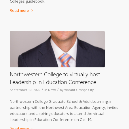
Colleges guidebook.
Read more
Northwestern College to virtually host
Leadership in Education Conference
/
/
September 10, 2020
in
News
by
Vibrant Orange City
Northwestern College Graduate School & Adult Learning, in
partnership with the Northwest Area Education Agency, invites
educators and aspiring educators to attend the virtual
Leadership in Education Conference on Oct. 19.
Read more