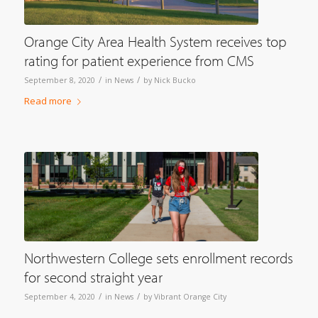
Orange City Area Health System receives top
rating for patient experience from CMS
/
/
September 8, 2020
in
News
by
Nick Bucko
Read more
Northwestern College sets enrollment records
for second straight year
/
/
September 4, 2020
in
News
by
Vibrant Orange City