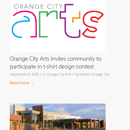
Orange City Arts invites community to
participate in t-shirt design contest
/
/
September 8, 2020
in
Orange City Arts
by
Vibrant Orange City
Read more