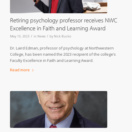
Retiring psychology professor receives NWC
Excellence in Faith and Learning Award
/
/
May 13, 2023
in
News
by
Nick Bucko
Dr. Laird Edman, professor of psychology at Northwestern
College, has been named the 2023 recipient of the college’s
Faculty Excellence in Faith and Learning Award.
Read more