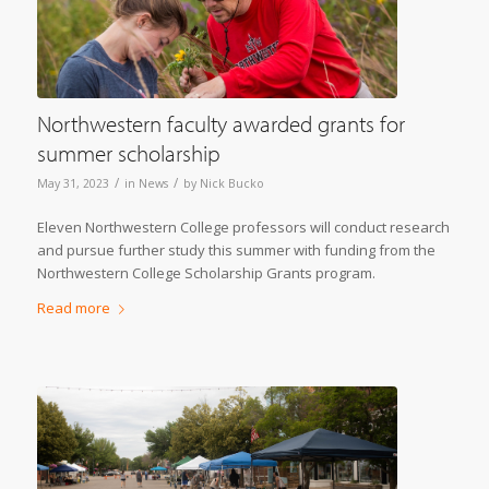
Northwestern faculty awarded grants for
summer scholarship
/
/
May 31, 2023
in
News
by
Nick Bucko
Eleven Northwestern College professors will conduct research
and pursue further study this summer with funding from the
Northwestern College Scholarship Grants program.
Read more