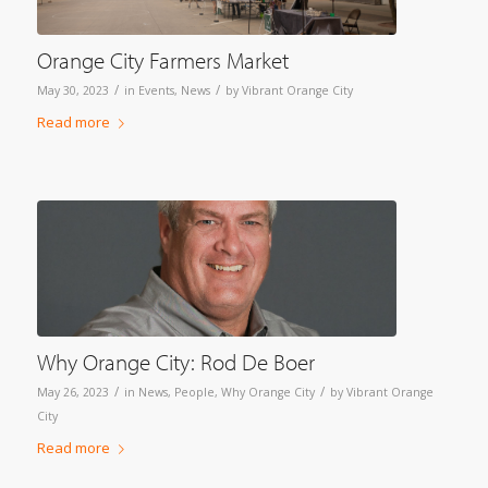
Orange City Farmers Market
/
/
May 30, 2023
in
Events
,
News
by
Vibrant Orange City
Read more
Why Orange City: Rod De Boer
/
/
May 26, 2023
in
News
,
People
,
Why Orange City
by
Vibrant Orange
City
Read more