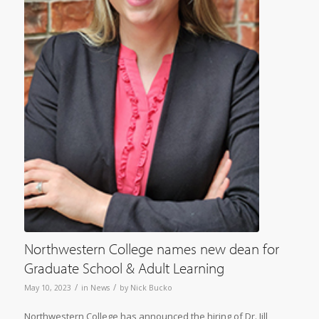
Northwestern College names new dean for
Graduate School & Adult Learning
/
/
May 10, 2023
in
News
by
Nick Bucko
Northwestern College has announced the hiring of Dr. Jill