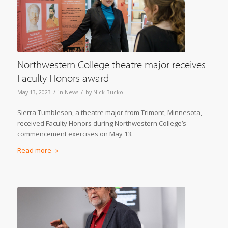
Northwestern College theatre major receives
Faculty Honors award
/
/
May 13, 2023
in
News
by
Nick Bucko
Sierra Tumbleson, a theatre major from Trimont, Minnesota,
received Faculty Honors during Northwestern College’s
commencement exercises on May 13.
Read more