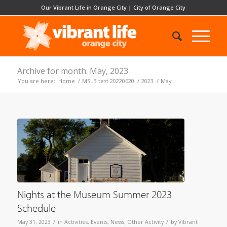
Our Vibrant Life in Orange City
|
City of Orange City
Archive for month: May, 2023
You are here:
Home
/
MSLB test 20220620
/
2023
/
May
Nights at the Museum Summer 2023
Schedule
/
/
May 31, 2023
in
Activities
,
Events
,
News
,
Other Activity
by
Vibrant