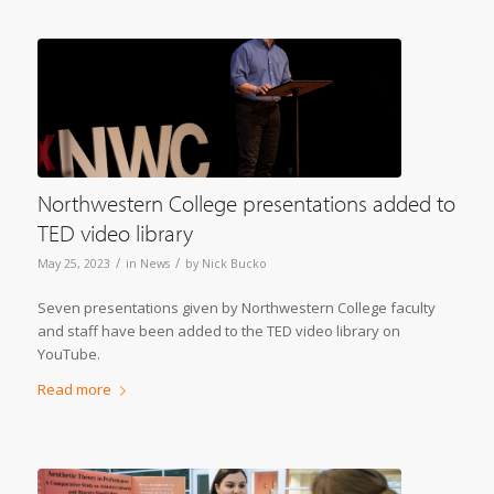
Northwestern College presentations added to
TED video library
/
/
May 25, 2023
in
News
by
Nick Bucko
Seven presentations given by Northwestern College faculty
and staff have been added to the TED video library on
YouTube.
Read more