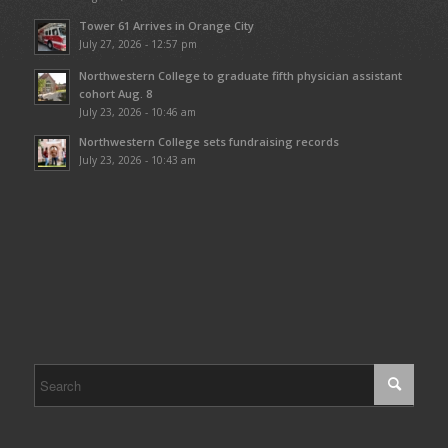
Tower 61 Arrives in Orange City
July 27, 2026 - 12:57 pm
Northwestern College to graduate fifth physician assistant
cohort Aug. 8
July 23, 2026 - 10:46 am
Northwestern College sets fundraising records
July 23, 2026 - 10:43 am