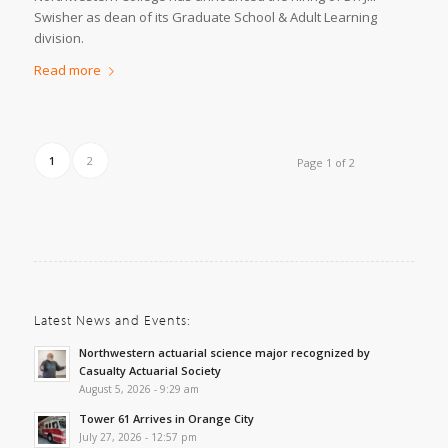
Swisher as dean of its Graduate School & Adult Learning
division.
Read more
1
2
Page 1 of 2
Latest News and Events:
Northwestern actuarial science major recognized by
Casualty Actuarial Society
August 5, 2026 - 9:29 am
Tower 61 Arrives in Orange City
July 27, 2026 - 12:57 pm