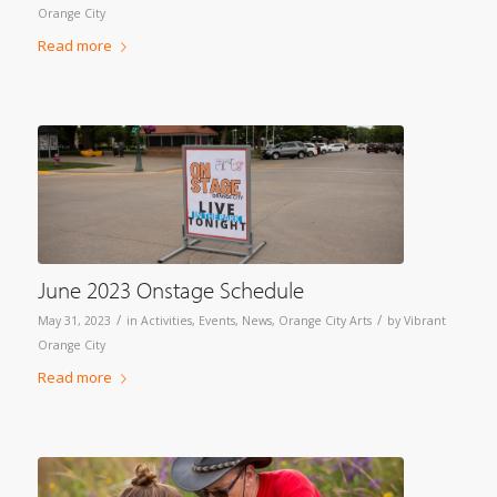
Orange City
Read more
June 2023 Onstage Schedule
/
/
May 31, 2023
in
Activities
,
Events
,
News
,
Orange City Arts
by
Vibrant
Orange City
Read more