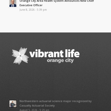
Orange City Area Health System Announces New Chief
Executive Officer
June 8, 2026 - 5:39 pm
Northwestern actuarial science major recognized by
Casualty Actuarial Society
August 5, 2026 - 9:29 am