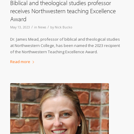
Biblical and theological studies professor
receives Northwestern teaching Excellence
Award
/
/
May 13, 2023
in
News
by
Nick Bucko
Dr. James Mead, professor of biblical and theological studies
at Northwestern College, has been named the 2023 recipient
of the Northwestern Teaching Excellence Award.
Read more