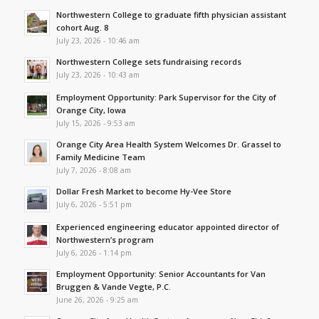
Northwestern College to graduate fifth physician assistant
cohort Aug. 8
July 23, 2026 - 10:46 am
Northwestern College sets fundraising records
July 23, 2026 - 10:43 am
Employment Opportunity: Park Supervisor for the City of
Orange City, Iowa
July 15, 2026 - 9:53 am
Orange City Area Health System Welcomes Dr. Grassel to
Family Medicine Team
July 7, 2026 - 8:08 am
Dollar Fresh Market to become Hy-Vee Store
July 6, 2026 - 5:51 pm
Experienced engineering educator appointed director of
Northwestern’s program
July 6, 2026 - 1:14 pm
Employment Opportunity: Senior Accountants for Van
Bruggen & Vande Vegte, P.C.
June 26, 2026 - 9:25 am