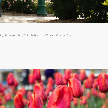
/
ity
,
Parks and Rec
,
Tulip Festival
by
Vibrant Orange City