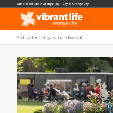
Our Vibrant Life in Orange City
|
City of Orange City
Archive for category: Tulip Festival