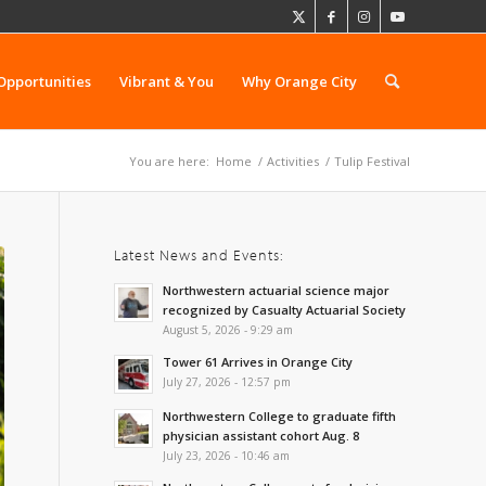
Opportunities
Vibrant & You
Why Orange City
You are here:
Home
/
Activities
/
Tulip Festival
Latest News and Events:
Northwestern actuarial science major
recognized by Casualty Actuarial Society
August 5, 2026 - 9:29 am
Tower 61 Arrives in Orange City
July 27, 2026 - 12:57 pm
Northwestern College to graduate fifth
physician assistant cohort Aug. 8
July 23, 2026 - 10:46 am