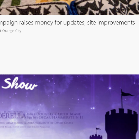
paign raises money for updates, site improvements
t Orange City