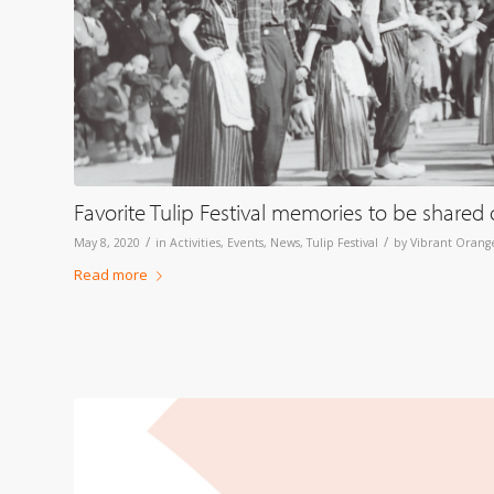
Favorite Tulip Festival memories to be shared 
/
/
May 8, 2020
in
Activities
,
Events
,
News
,
Tulip Festival
by
Vibrant Orange
Read more