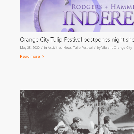
Orange City Tulip Festival postpones night s
/
/
May 28, 2020
in
Activities
,
News
,
Tulip Festival
by
Vibrant Orange City
Read more