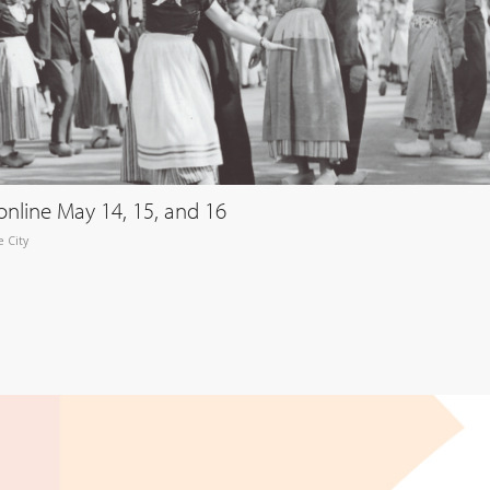
online May 14, 15, and 16
 City