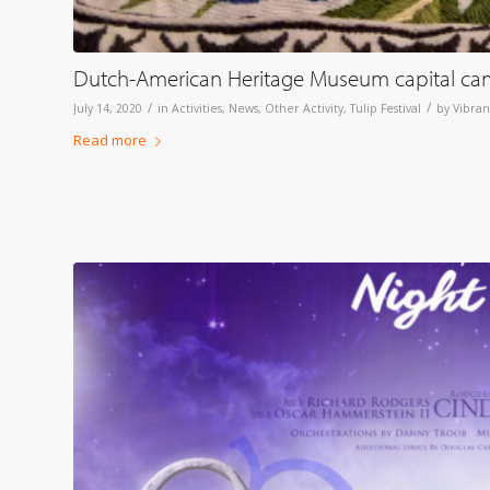
Dutch-American Heritage Museum capital cam
/
/
July 14, 2020
in
Activities
,
News
,
Other Activity
,
Tulip Festival
by
Vibran
Read more