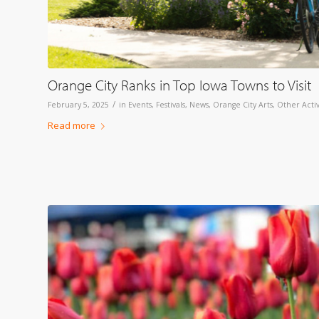
Orange City Ranks in Top Iowa Towns to Visit
/
February 5, 2025
in
Events
,
Festivals
,
News
,
Orange City Arts
,
Other Activ
Read more