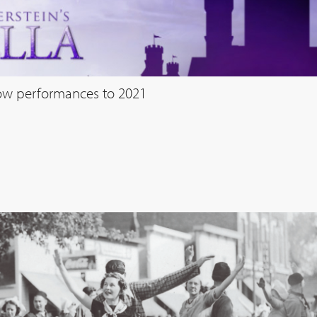
how performances to 2021