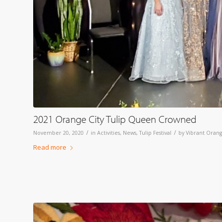
2021 Orange City Tulip Queen Crowned
/
/
November 20, 2020
in
Activities
,
News
,
Tulip Festival
by
Vibrant Orang
Read more