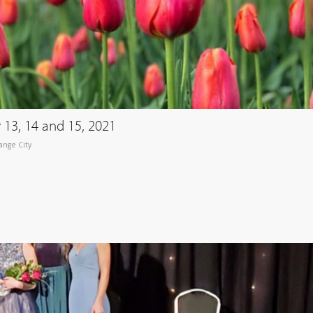
y 13, 14 and 15, 2021
ange City