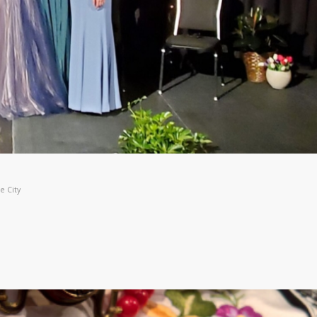
e City