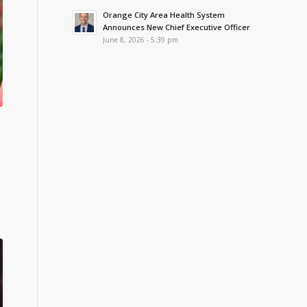
Orange City Area Health System
Announces New Chief Executive Officer
June 8, 2026 - 5:39 pm