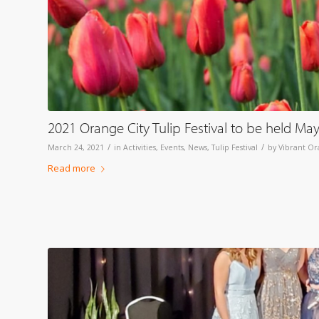
2021 Orange City Tulip Festival to be held Ma
/
/
March 24, 2021
in
Activities
,
Events
,
News
,
Tulip Festival
by
Vibrant Or
Read more