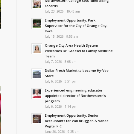
Northwestern College sets fundraising
records
July 23, 2026 - 10:43 am
Employment Opportunity: Park
Supervisor for the City of Orange City,
Iowa
July 15, 2026 - 9:53 am
Orange City Area Health System
Welcomes Dr. Grassel to Family Medicine
Team
July 7, 2026 - 8:08 am
Dollar Fresh Market to become Hy-Vee
Store
July 6, 2026 - 5:51 pm
Experienced engineering educator
appointed director of Northwestern’s
program
July 6, 2026 - 1:14 pm
Employment Opportunity: Senior
Accountants for Van Bruggen & Vande
Vegte, P.C.
June 26, 2026 - 9:25 am