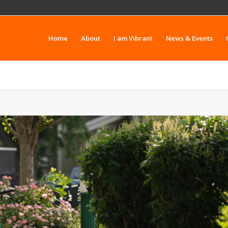
Home
About
I am Vibrant
News & Events