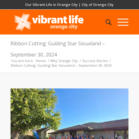
Our Vibrant Life in Orange City
|
City of Orange City
Ribbon Cutting: Guiding Star Siouxland –
September 30, 2024
You are here:
Home
/
Why Orange City
/
Success Stories
/
Ribbon Cutting: Guiding Star Siouxland – September 30, 2024