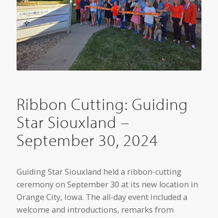
Ribbon Cutting: Guiding
Star Siouxland –
September 30, 2024
Guiding Star Siouxland held a ribbon-cutting
ceremony on September 30 at its new location in
Orange City, Iowa. The all-day event included a
welcome and introductions, remarks from