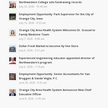
Northwestern College sets fundraising records
July 23, 2026 - 10:43 am
Employment Opportunity: Park Supervisor for the City of
Orange City, Iowa
July 15, 2026 - 9:53 am
Orange City Area Health System Welcomes Dr. Grassel to
Family Medicine Team
July 7, 2026 - 8:08 am
Dollar Fresh Market to become Hy-Vee Store
July 6, 2026 - 5:51 pm
Experienced engineering educator appointed director of
Northwestern’s program
July 6, 2026 - 1:14 pm
Employment Opportunity: Senior Accountants for Van
Bruggen & Vande Vegte, P.C.
June 26, 2026 - 9:25 am
Orange City Area Health System Announces New Chief
Executive Officer
June 8, 2026 - 5:39 pm