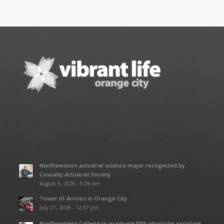
Northwestern actuarial science major recognized by
Casualty Actuarial Society
August 5, 2026 - 9:29 am
Tower 61 Arrives in Orange City
July 27, 2026 - 12:57 pm
Northwestern College to graduate fifth physician assistant