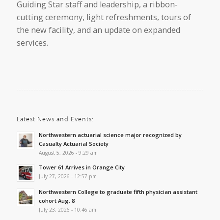
Guiding Star staff and leadership, a ribbon-
cutting ceremony, light refreshments, tours of
the new facility, and an update on expanded
services.
Latest News and Events:
Northwestern actuarial science major recognized by
Casualty Actuarial Society
August 5, 2026 - 9:29 am
Tower 61 Arrives in Orange City
July 27, 2026 - 12:57 pm
Northwestern College to graduate fifth physician assistant
cohort Aug. 8
July 23, 2026 - 10:46 am