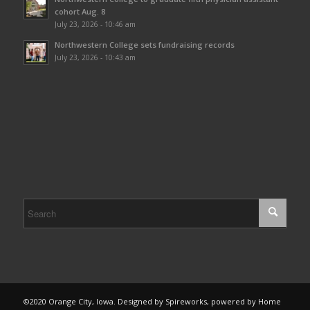
cohort Aug. 8
July 23, 2026 - 10:46 am
Northwestern College sets fundraising records
July 23, 2026 - 10:43 am
©2020 Orange City, Iowa. Designed by Spireworks, powered by Home