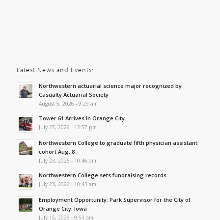
Latest News and Events:
Northwestern actuarial science major recognized by
Casualty Actuarial Society
August 5, 2026 - 9:29 am
Tower 61 Arrives in Orange City
July 27, 2026 - 12:57 pm
Northwestern College to graduate fifth physician assistant
cohort Aug. 8
July 23, 2026 - 10:46 am
Northwestern College sets fundraising records
July 23, 2026 - 10:43 am
Employment Opportunity: Park Supervisor for the City of
Orange City, Iowa
July 15, 2026 - 9:53 am