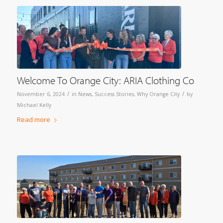
Welcome To Orange City: ARIA Clothing Co
/
/
November 6, 2024
in
News
,
Success Stories
,
Why Orange City
by
Michael Kelly
Read more