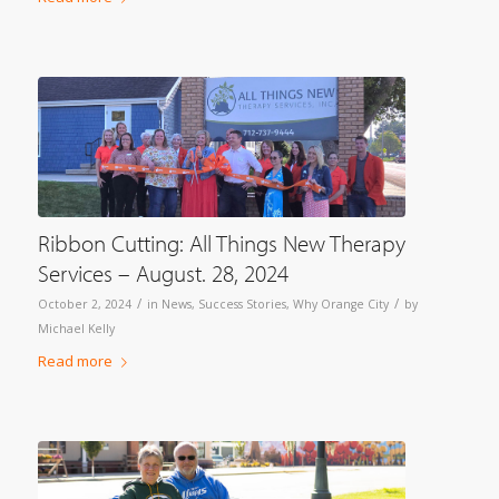
Ribbon Cutting: All Things New Therapy
Services – August. 28, 2024
/
/
October 2, 2024
in
News
,
Success Stories
,
Why Orange City
by
Michael Kelly
Read more