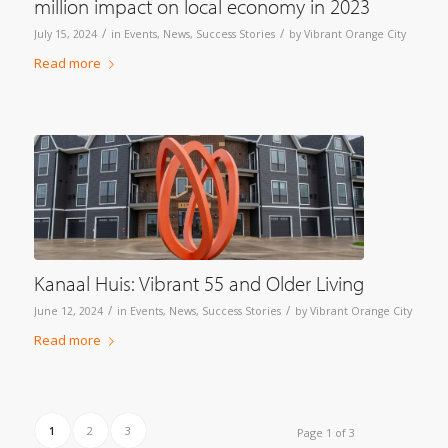
million impact on local economy in 2023
/
/
July 15, 2024
in
Events
,
News
,
Success Stories
by
Vibrant Orange City
Read more
Kanaal Huis: Vibrant 55 and Older Living
/
/
June 12, 2024
in
Events
,
News
,
Success Stories
by
Vibrant Orange City
Read more
1
2
3
Page 1 of 3