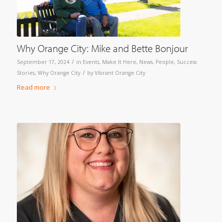
Why Orange City: Mike and Bette Bonjour
/
September 17, 2024
in
Events
,
Make It Here
,
News
,
People
,
Success
/
Stories
,
Why Orange City
by
Vibrant Orange City
Read more