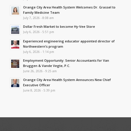
Orange City Area Health System Welcomes Dr. Grassel to
Family Medicine Team
July 7, 2026 - 8:08 am
Dollar Fresh Market to become Hy-Vee Store
July 6, 2026 - 5:51 pm
Experienced engineering educator appointed director of
Northwestern’s program
July 6, 2026 - 1:14 pm
Employment Opportunity: Senior Accountants for Van
Bruggen & Vande Vegte, P.C.
June 26, 2026 - 9:25 am
Orange City Area Health System Announces New Chief
Executive Officer
June 8, 2026 - 5:39 pm