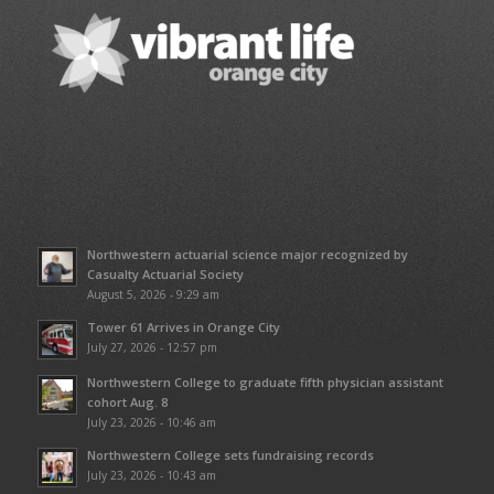
Northwestern actuarial science major recognized by
Casualty Actuarial Society
August 5, 2026 - 9:29 am
Tower 61 Arrives in Orange City
July 27, 2026 - 12:57 pm
Northwestern College to graduate fifth physician assistant
cohort Aug. 8
July 23, 2026 - 10:46 am
Northwestern College sets fundraising records
July 23, 2026 - 10:43 am