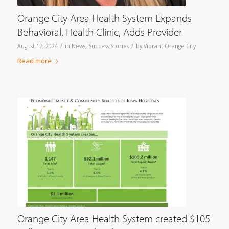
Orange City Area Health System Expands
Behavioral, Health Clinic, Adds Provider
/
/
August 12, 2024
in
News
,
Success Stories
by
Vibrant Orange City
Read more
Orange City Area Health System created $105