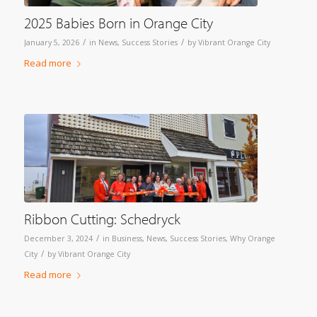
2025 Babies Born in Orange City
/
/
January 5, 2026
in
News
,
Success Stories
by
Vibrant Orange City
Read more
Ribbon Cutting: Schedryck
/
December 3, 2024
in
Business
,
News
,
Success Stories
,
Why Orange
/
City
by
Vibrant Orange City
Read more