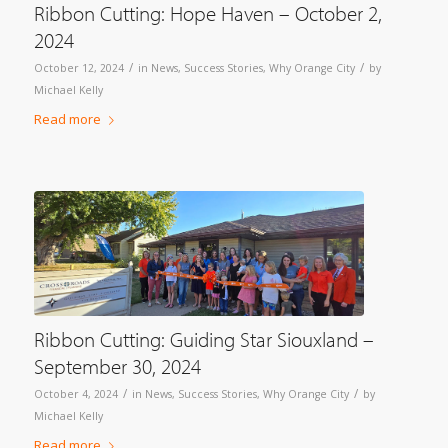
Ribbon Cutting: Hope Haven – October 2,
2024
/
/
October 12, 2024
in
News
,
Success Stories
,
Why Orange City
by
Michael Kelly
Read more
Ribbon Cutting: Guiding Star Siouxland –
September 30, 2024
/
/
October 4, 2024
in
News
,
Success Stories
,
Why Orange City
by
Michael Kelly
Read more