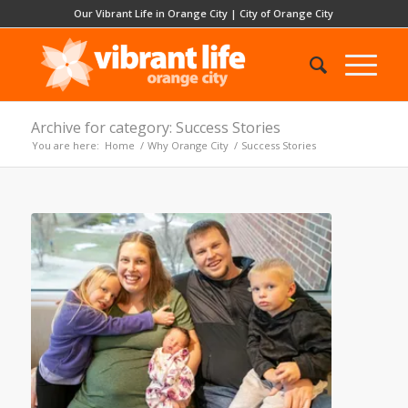
Our Vibrant Life in Orange City
|
City of Orange City
Archive for category: Success Stories
You are here:
Home
/
Why Orange City
/
Success Stories