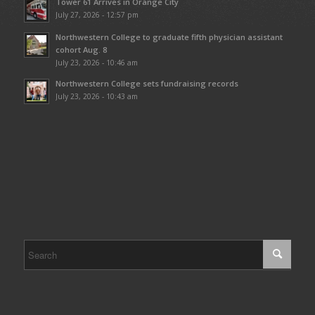
Tower 61 Arrives in Orange City
July 27, 2026 - 12:57 pm
Northwestern College to graduate fifth physician assistant
cohort Aug. 8
July 23, 2026 - 10:46 am
Northwestern College sets fundraising records
July 23, 2026 - 10:43 am