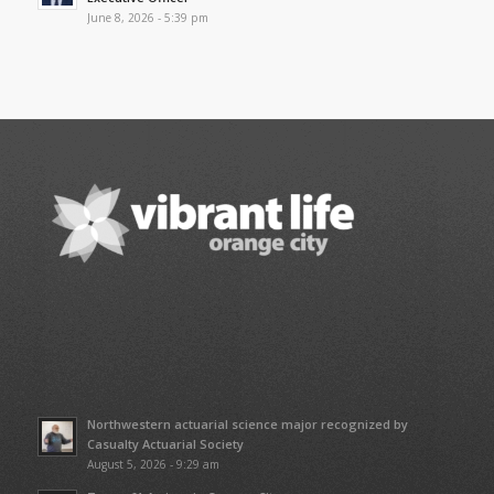
June 8, 2026 - 5:39 pm
Northwestern actuarial science major recognized by
Casualty Actuarial Society
August 5, 2026 - 9:29 am