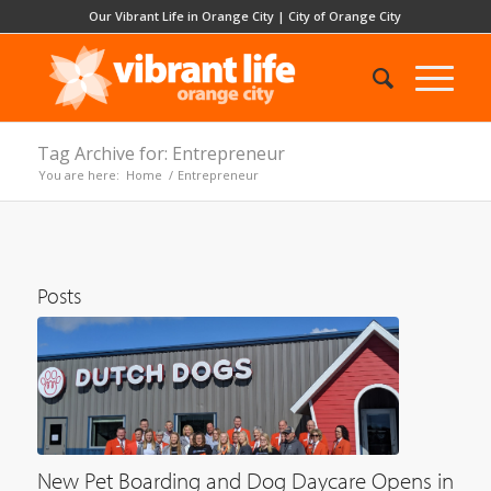
Our Vibrant Life in Orange City
|
City of Orange City
Tag Archive for: Entrepreneur
You are here:
Home
/
Entrepreneur
Posts
New Pet Boarding and Dog Daycare Opens in