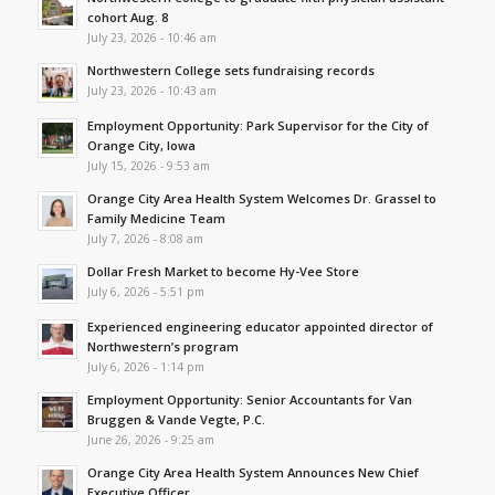
cohort Aug. 8
July 23, 2026 - 10:46 am
Northwestern College sets fundraising records
July 23, 2026 - 10:43 am
Employment Opportunity: Park Supervisor for the City of
Orange City, Iowa
July 15, 2026 - 9:53 am
Orange City Area Health System Welcomes Dr. Grassel to
Family Medicine Team
July 7, 2026 - 8:08 am
Dollar Fresh Market to become Hy-Vee Store
July 6, 2026 - 5:51 pm
Experienced engineering educator appointed director of
Northwestern’s program
July 6, 2026 - 1:14 pm
Employment Opportunity: Senior Accountants for Van
Bruggen & Vande Vegte, P.C.
June 26, 2026 - 9:25 am
Orange City Area Health System Announces New Chief
Executive Officer