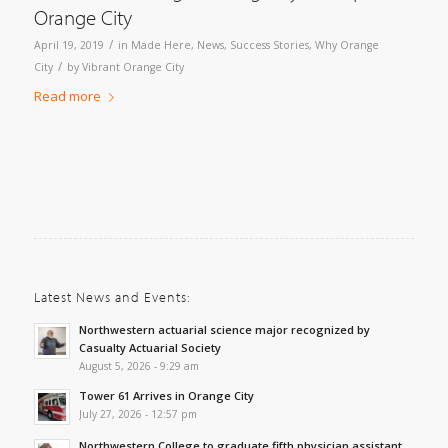
Orange City
/
April 19, 2019
in
Made Here
,
News
,
Success Stories
,
Why Orange
/
City
by
Vibrant Orange City
Read more
Latest News and Events:
Northwestern actuarial science major recognized by
Casualty Actuarial Society
August 5, 2026 - 9:29 am
Tower 61 Arrives in Orange City
July 27, 2026 - 12:57 pm
Northwestern College to graduate fifth physician assistant