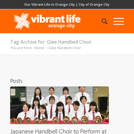
Our Vibrant Life in Orange City
|
City of Orange City
Tag Archive for: Glee Handbell Choir
You are here:
Home
/
Glee Handbell Choir
Posts
Japanese Handbell Choir to Perform at