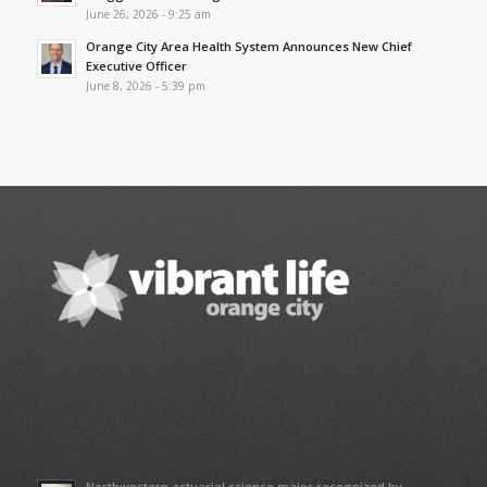
June 26, 2026 - 9:25 am
Orange City Area Health System Announces New Chief
Executive Officer
June 8, 2026 - 5:39 pm
Northwestern actuarial science major recognized by