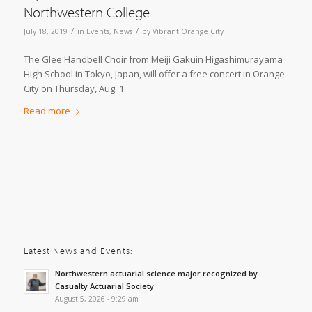
Northwestern College
/
/
July 18, 2019
in
Events
,
News
by
Vibrant Orange City
The Glee Handbell Choir from Meiji Gakuin Higashimurayama
High School in Tokyo, Japan, will offer a free concert in Orange
City on Thursday, Aug. 1.
Read more
Latest News and Events:
Northwestern actuarial science major recognized by
Casualty Actuarial Society
August 5, 2026 - 9:29 am