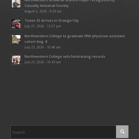
Casualty Actuarial Society
August 5, 2026 - 9:29 am
Tower 61 Arrives in Orange City
July 27, 2026 - 12:57 pm
Northwestern College to graduate fifth physician assistant
cohort Aug. 8
July 23, 2026 - 10:46 am
Northwestern College sets fundraising records
July 23, 2026 - 10:43 am