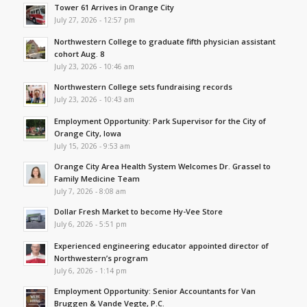
Tower 61 Arrives in Orange City
July 27, 2026 - 12:57 pm
Northwestern College to graduate fifth physician assistant
cohort Aug. 8
July 23, 2026 - 10:46 am
Northwestern College sets fundraising records
July 23, 2026 - 10:43 am
Employment Opportunity: Park Supervisor for the City of
Orange City, Iowa
July 15, 2026 - 9:53 am
Orange City Area Health System Welcomes Dr. Grassel to
Family Medicine Team
July 7, 2026 - 8:08 am
Dollar Fresh Market to become Hy-Vee Store
July 6, 2026 - 5:51 pm
Experienced engineering educator appointed director of
Northwestern’s program
July 6, 2026 - 1:14 pm
Employment Opportunity: Senior Accountants for Van
Bruggen & Vande Vegte, P.C.