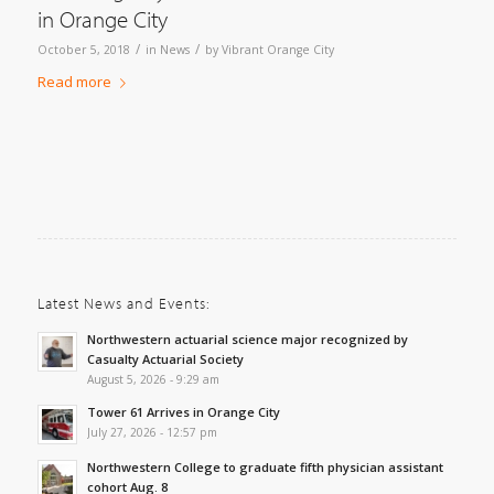
in Orange City
/
/
October 5, 2018
in
News
by
Vibrant Orange City
Read more
Latest News and Events:
Northwestern actuarial science major recognized by
Casualty Actuarial Society
August 5, 2026 - 9:29 am
Tower 61 Arrives in Orange City
July 27, 2026 - 12:57 pm
Northwestern College to graduate fifth physician assistant
cohort Aug. 8