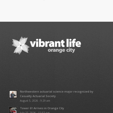
Northwestern actuarial science major recognized by
Casualty Actuarial Society
August 5, 2026 - 9:29 am
Tower 61 Arrives in Orange City
July 27, 2026 - 12:57 pm