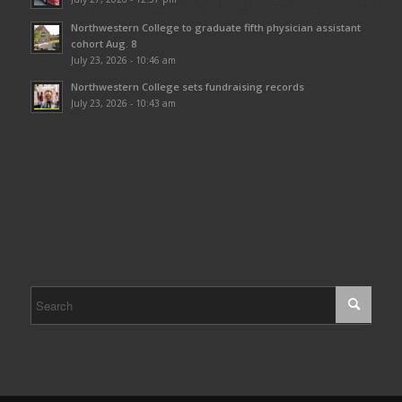
Northwestern College to graduate fifth physician assistant
cohort Aug. 8
July 23, 2026 - 10:46 am
Northwestern College sets fundraising records
July 23, 2026 - 10:43 am