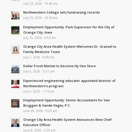
July 23, 2026 - 10:46 am
Northwestern College sets fundraising records
July 23, 2026 - 10:43 am
Employment Opportunity: Park Supervisor for the City of
Orange City, Iowa
July 15, 2026 - 9:53 am
Orange City Area Health System Welcomes Dr. Grassel to
Family Medicine Team
July 7, 2026 - 8:08 am
Dollar Fresh Market to become Hy-Vee Store
July 6, 2026 - 5:51 pm
Experienced engineering educator appointed director of
Northwestern’s program
July 6, 2026 - 1:14 pm
Employment Opportunity: Senior Accountants for Van
Bruggen & Vande Vegte, P.C.
June 26, 2026 - 9:25 am
Orange City Area Health System Announces New Chief
Executive Officer
June 8, 2026 - 5:39 pm