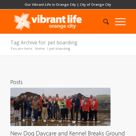
Our Vibrant Life in Orange City
|
City of Orange City
Tag Archive for: pet boarding
You are here:
Home
/
pet boarding
Posts
New Dog Daycare and Kennel Breaks Ground