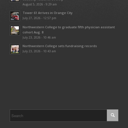
August 5, 2026 - 9:29 am
Tower 61 Arrives in Orange City
July 27, 2026 - 12:57 pm
Northwestern College to graduate fifth physician assistant
cohort Aug. 8
July 23, 2026 - 10:46 am
Northwestern College sets fundraising records
July 23, 2026 - 10:43 am