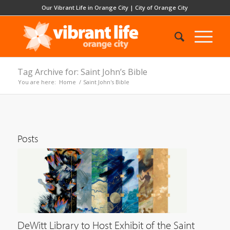
Our Vibrant Life in Orange City
|
City of Orange City
Tag Archive for: Saint John’s Bible
You are here:
Home
/
Saint John's Bible
Posts
DeWitt Library to Host Exhibit of the Saint