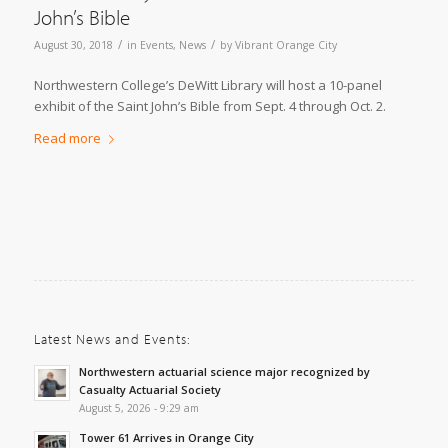
John’s Bible
/
/
August 30, 2018
in
Events
,
News
by
Vibrant Orange City
Northwestern College’s DeWitt Library will host a 10-panel
exhibit of the Saint John’s Bible from Sept. 4 through Oct. 2.
Read more
Latest News and Events:
Northwestern actuarial science major recognized by
Casualty Actuarial Society
August 5, 2026 - 9:29 am
Tower 61 Arrives in Orange City