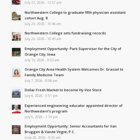
July 27, 2026 - 12:57 pm
Northwestern College to graduate fifth physician assistant
cohort Aug. 8
July 23, 2026 - 10:46 am
Northwestern College sets fundraising records
July 23, 2026 - 10:43 am
Employment Opportunity: Park Supervisor for the City of
Orange City, Iowa
July 15, 2026 - 9:53 am
Orange City Area Health System Welcomes Dr. Grassel to
Family Medicine Team
July 7, 2026 - 8:08 am
Dollar Fresh Market to become Hy-Vee Store
July 6, 2026 - 5:51 pm
Experienced engineering educator appointed director of
Northwestern’s program
July 6, 2026 - 1:14 pm
Employment Opportunity: Senior Accountants for Van
Bruggen & Vande Vegte, P.C.
June 26, 2026 - 9:25 am