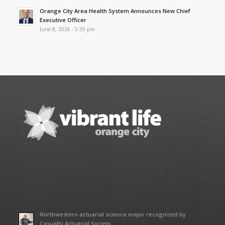
Orange City Area Health System Announces New Chief
Executive Officer
June 8, 2026 - 5:39 pm
Northwestern actuarial science major recognized by
Casualty Actuarial Society