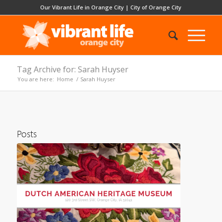
Our Vibrant Life in Orange City
|
City of Orange City
Tag Archive for: Sarah Huyser
You are here:
Home
/
Sarah Huyser
Posts