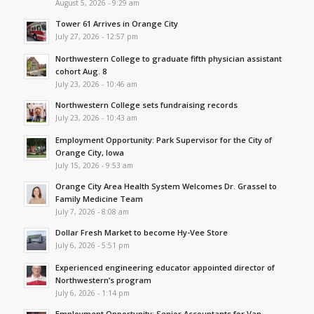
August 5, 2026 - 9:29 am
Tower 61 Arrives in Orange City
July 27, 2026 - 12:57 pm
Northwestern College to graduate fifth physician assistant
cohort Aug. 8
July 23, 2026 - 10:46 am
Northwestern College sets fundraising records
July 23, 2026 - 10:43 am
Employment Opportunity: Park Supervisor for the City of
Orange City, Iowa
July 15, 2026 - 9:53 am
Orange City Area Health System Welcomes Dr. Grassel to
Family Medicine Team
July 7, 2026 - 8:08 am
Dollar Fresh Market to become Hy-Vee Store
July 6, 2026 - 5:51 pm
Experienced engineering educator appointed director of
Northwestern’s program
July 6, 2026 - 1:14 pm
Employment Opportunity: Senior Accountants for Van