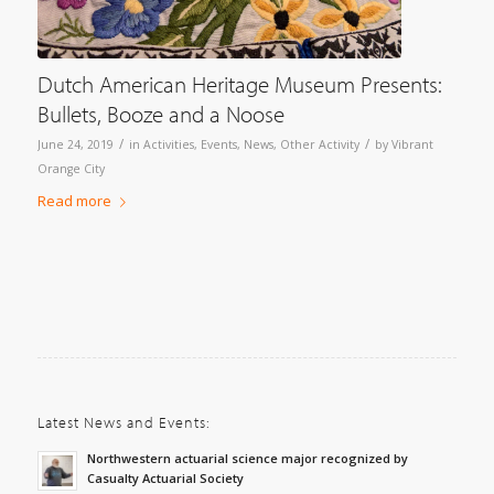
Dutch American Heritage Museum Presents:
Bullets, Booze and a Noose
/
/
June 24, 2019
in
Activities
,
Events
,
News
,
Other Activity
by
Vibrant
Orange City
Read more
Latest News and Events:
Northwestern actuarial science major recognized by
Casualty Actuarial Society