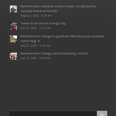
Northwestern actuarial science major recognized by
Casualty Actuarial Society
August 5, 2026 - 9:29 am
Tower 61 Arrives in Orange City
July 27, 2026 - 12:57 pm
Northwestern College to graduate fifth physician assistant
cohort Aug. 8
July 23, 2026 - 10:46 am
Northwestern College sets fundraising records
July 23, 2026 - 10:43 am