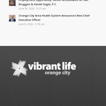
Bruggen & Vande Vegte, P.C.
June 26, 2026 - 9:25 am
Orange City Area Health System Announces New Chief
Executive Officer
June 8, 2026 - 5:39 pm