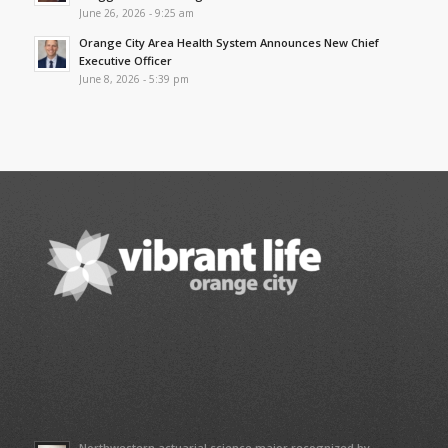
June 26, 2026 - 9:25 am
Orange City Area Health System Announces New Chief
Executive Officer
June 8, 2026 - 5:39 pm
Northwestern actuarial science major recognized by