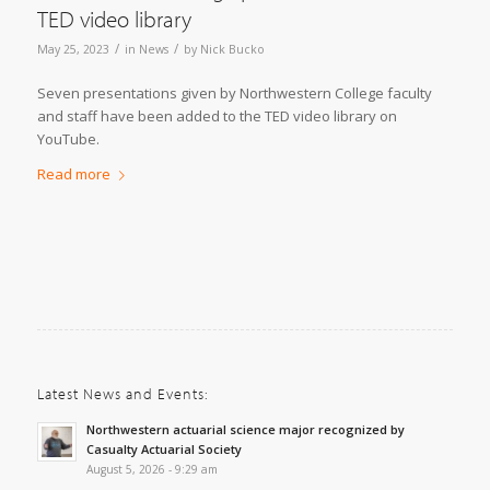
TED video library
/
/
May 25, 2023
in
News
by
Nick Bucko
Seven presentations given by Northwestern College faculty
and staff have been added to the TED video library on
YouTube.
Read more
Latest News and Events:
Northwestern actuarial science major recognized by
Casualty Actuarial Society
August 5, 2026 - 9:29 am