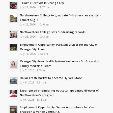
Tower 61 Arrives in Orange City
July 27, 2026 - 12:57 pm
Northwestern College to graduate fifth physician assistant
cohort Aug. 8
July 23, 2026 - 10:46 am
Northwestern College sets fundraising records
July 23, 2026 - 10:43 am
Employment Opportunity: Park Supervisor for the City of
Orange City, Iowa
July 15, 2026 - 9:53 am
Orange City Area Health System Welcomes Dr. Grassel to
Family Medicine Team
July 7, 2026 - 8:08 am
Dollar Fresh Market to become Hy-Vee Store
July 6, 2026 - 5:51 pm
Experienced engineering educator appointed director of
Northwestern’s program
July 6, 2026 - 1:14 pm
Employment Opportunity: Senior Accountants for Van
Bruggen & Vande Vegte, P.C.