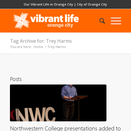
Our Vibrant Life in Orange City
|
City of Orange City
Tag Archive for: Trey Harms
You are here:
Home
/
Trey Harms
Posts
Northwestern College presentations added to