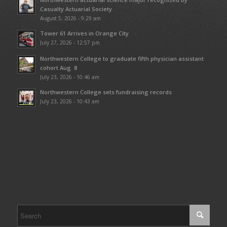
Casualty Actuarial Society
August 5, 2026 - 9:29 am
Tower 61 Arrives in Orange City
July 27, 2026 - 12:57 pm
Northwestern College to graduate fifth physician assistant
cohort Aug. 8
July 23, 2026 - 10:46 am
Northwestern College sets fundraising records
July 23, 2026 - 10:43 am