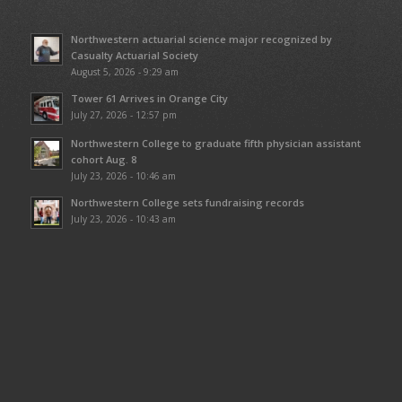
Northwestern actuarial science major recognized by
Casualty Actuarial Society
August 5, 2026 - 9:29 am
Tower 61 Arrives in Orange City
July 27, 2026 - 12:57 pm
Northwestern College to graduate fifth physician assistant
cohort Aug. 8
July 23, 2026 - 10:46 am
Northwestern College sets fundraising records
July 23, 2026 - 10:43 am