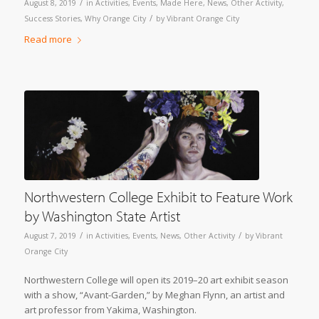
/
August 8, 2019
in
Activities
,
Events
,
Made Here
,
News
,
Other Activity
,
/
Success Stories
,
Why Orange City
by
Vibrant Orange City
Read more
Northwestern College Exhibit to Feature Work
by Washington State Artist
/
/
August 7, 2019
in
Activities
,
Events
,
News
,
Other Activity
by
Vibrant
Orange City
Northwestern College will open its 2019–20 art exhibit season
with a show, “Avant-Garden,” by Meghan Flynn, an artist and
art professor from Yakima, Washington.