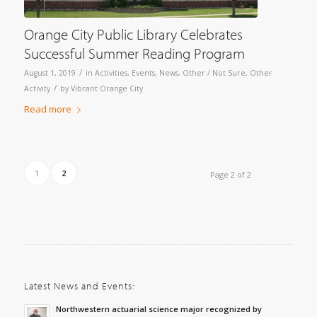
Orange City Public Library Celebrates
Successful Summer Reading Program
/
August 1, 2019
in
Activities
,
Events
,
News
,
Other / Not Sure
,
Other
/
Activity
by
Vibrant Orange City
Read more
1
2
Page 2 of 2
Latest News and Events:
Northwestern actuarial science major recognized by