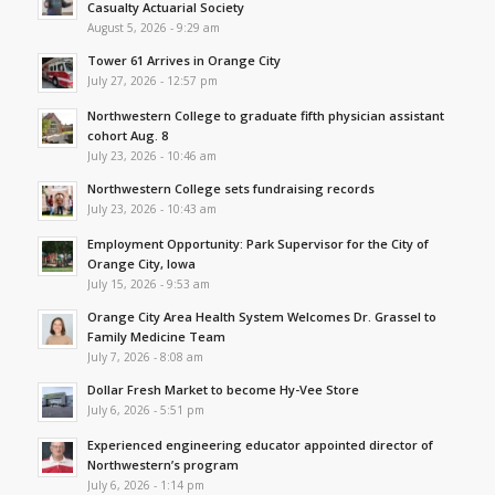
Casualty Actuarial Society
August 5, 2026 - 9:29 am
Tower 61 Arrives in Orange City
July 27, 2026 - 12:57 pm
Northwestern College to graduate fifth physician assistant
cohort Aug. 8
July 23, 2026 - 10:46 am
Northwestern College sets fundraising records
July 23, 2026 - 10:43 am
Employment Opportunity: Park Supervisor for the City of
Orange City, Iowa
July 15, 2026 - 9:53 am
Orange City Area Health System Welcomes Dr. Grassel to
Family Medicine Team
July 7, 2026 - 8:08 am
Dollar Fresh Market to become Hy-Vee Store
July 6, 2026 - 5:51 pm
Experienced engineering educator appointed director of
Northwestern’s program
July 6, 2026 - 1:14 pm