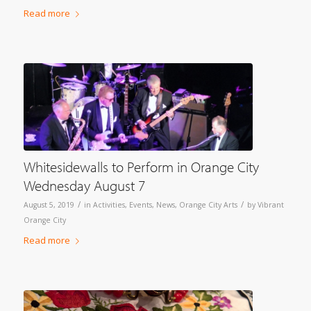
Read more
Whitesidewalls to Perform in Orange City
Wednesday August 7
/
/
August 5, 2019
in
Activities
,
Events
,
News
,
Orange City Arts
by
Vibrant
Orange City
Read more