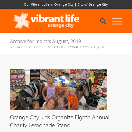
Our Vibrant Life in Orange City
|
City of Orange City
Archive for month: August, 2019
You are here:
Home
/
MSLB test 20220620
/
2019
/
August
Orange City Kids Organize Eighth Annual
Charity Lemonade Stand