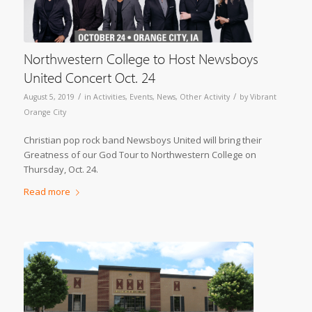
Northwestern College to Host Newsboys
United Concert Oct. 24
/
/
August 5, 2019
in
Activities
,
Events
,
News
,
Other Activity
by
Vibrant
Orange City
Christian pop rock band Newsboys United will bring their
Greatness of our God Tour to Northwestern College on
Thursday, Oct. 24.
Read more