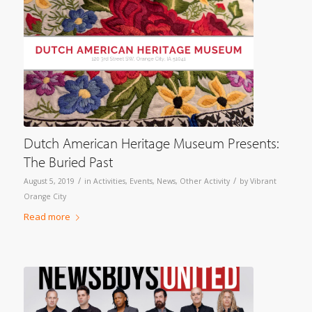
Dutch American Heritage Museum Presents:
The Buried Past
/
/
August 5, 2019
in
Activities
,
Events
,
News
,
Other Activity
by
Vibrant
Orange City
Read more