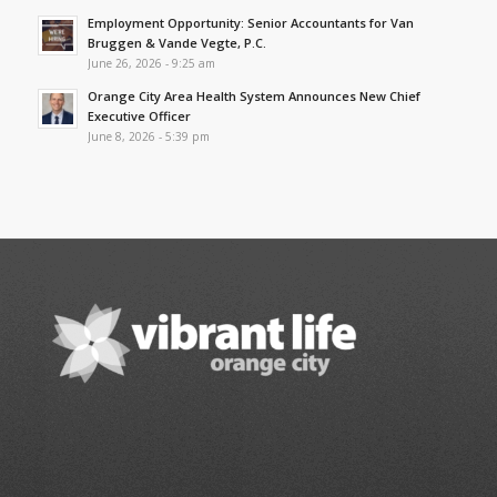
Employment Opportunity: Senior Accountants for Van
Bruggen & Vande Vegte, P.C.
June 26, 2026 - 9:25 am
Orange City Area Health System Announces New Chief
Executive Officer
June 8, 2026 - 5:39 pm