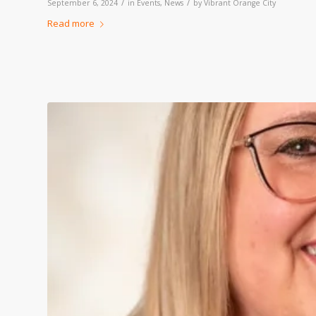
/
/
September 6, 2024
in
Events
,
News
by
Vibrant Orange City
Read more