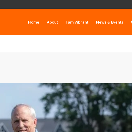
Home
About
I am Vibrant
News & Events