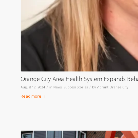
Orange City Area Health System Expands Behavi
/
/
August 12, 2024
in
News
,
Success Stories
by
Vibrant Orange City
Read more