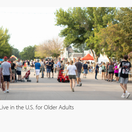
ve in the U.S. for Older Adults