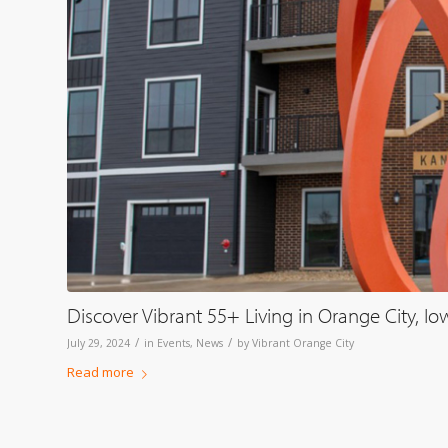
Discover Vibrant 55+ Living in Orange City, Io
/
/
July 29, 2024
in
Events
,
News
by
Vibrant Orange City
Read more