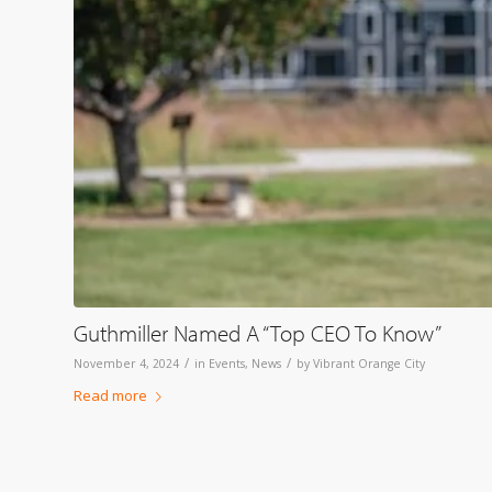
Guthmiller Named A “Top CEO To Know”
/
/
November 4, 2024
in
Events
,
News
by
Vibrant Orange City
Read more