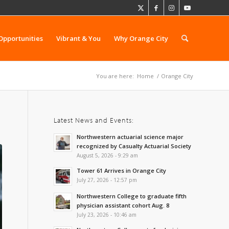
Opportunities
Vibrant & You
Why Orange City
You are here:
Home
/
Orange City
Latest News and Events:
Northwestern actuarial science major
recognized by Casualty Actuarial Society
August 5, 2026 - 9:29 am
Tower 61 Arrives in Orange City
July 27, 2026 - 12:57 pm
Northwestern College to graduate fifth
physician assistant cohort Aug. 8
July 23, 2026 - 10:46 am