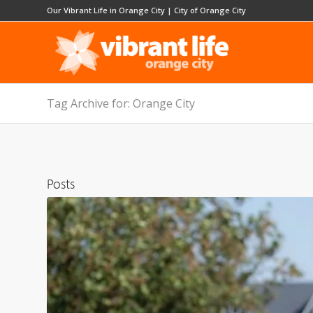
Our Vibrant Life in Orange City
|
City of Orange City
Tag Archive for: Orange City
Posts