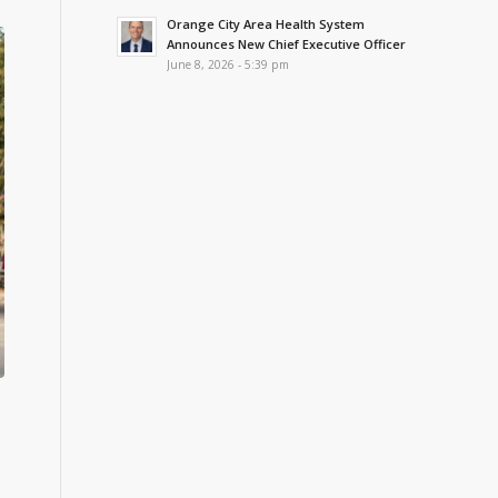
Orange City Area Health System
Announces New Chief Executive Officer
June 8, 2026 - 5:39 pm