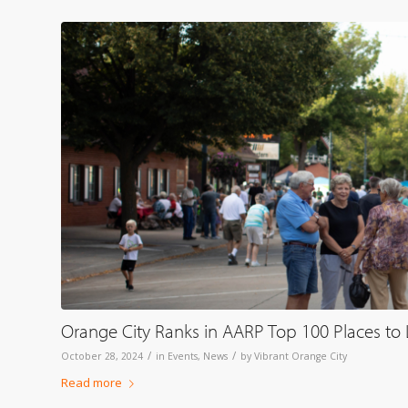
Orange City Ranks in AARP Top 100 Places to Li
/
/
October 28, 2024
in
Events
,
News
by
Vibrant Orange City
Read more