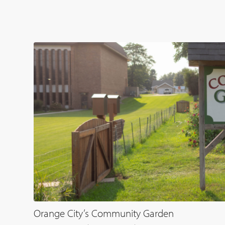
Orange City’s Community Garden