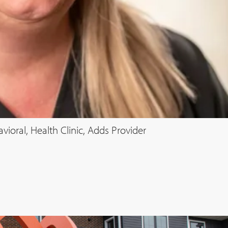
oral, Health Clinic, Adds Provider