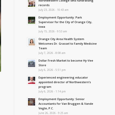
Northwestern College sets fundraising
records
July 23, 2026 - 10:43 am
Employment Opportunity: Park
Supervisor for the City of Orange City,
Iowa
July 15, 2026 - 9:53 am
Orange City Area Health System
Welcomes Dr. Grassel to Family Medicine
Team
July 7, 2026 - 8:08 am
Dollar Fresh Market to become Hy-Vee
Store
July 6, 2026 - 5:51 pm
Experienced engineering educator
appointed director of Northwestern’s
program
July 6, 2026 - 1:14 pm
Employment Opportunity: Senior
Accountants for Van Bruggen & Vande
Vegte, P.C.
June 26, 2026 - 9:25 am