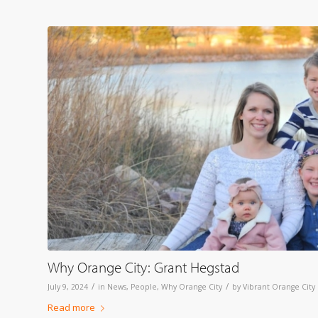
Why Orange City: Grant Hegstad
/
/
July 9, 2024
in
News
,
People
,
Why Orange City
by
Vibrant Orange City
Read more