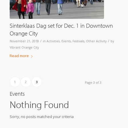
Sinterklaas Dag set for Dec. 1 in Downtown
Orange City
/
/
November 21, 2018
in
Activities
,
Events
,
Festivals
,
Other Activity
by
Vibrant Orange City
Read more
1
2
3
Page 3 of 3
Events
Nothing Found
Sorry, no posts matched your criteria