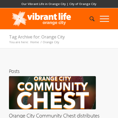
Our Vibrant Life in Orange City
|
City of Orange City
Tag Archive for: Orange City
You are here:
Home
/
Orange City
Posts
Orange City Community Chest distributes