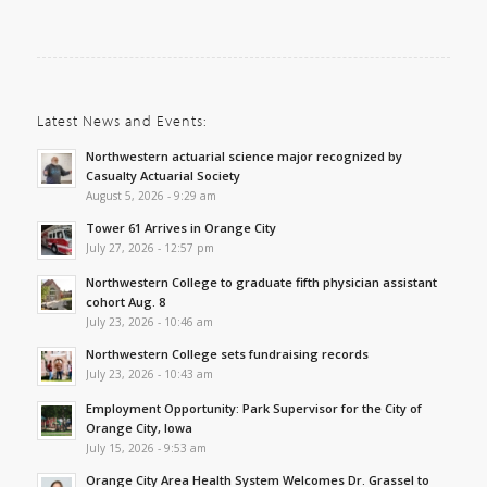
Latest News and Events:
Northwestern actuarial science major recognized by
Casualty Actuarial Society
August 5, 2026 - 9:29 am
Tower 61 Arrives in Orange City
July 27, 2026 - 12:57 pm
Northwestern College to graduate fifth physician assistant
cohort Aug. 8
July 23, 2026 - 10:46 am
Northwestern College sets fundraising records
July 23, 2026 - 10:43 am
Employment Opportunity: Park Supervisor for the City of
Orange City, Iowa
July 15, 2026 - 9:53 am
Orange City Area Health System Welcomes Dr. Grassel to