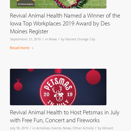
Revival Animal Health Named a Winner of the
Iowa Top Workplaces 2019 Award by Des
Moines Register
/
/
September 21, 2019
in
News
by
Vibrant Orange City
Read more
Revival Animal Health to Host Petsmas in July
with Free Fun, Concert and Fireworks
/
/
July 18, 2019
in
Activities
,
Events
,
News
,
Other Activity
by
Vibrant