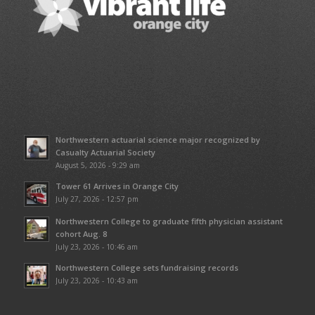
Northwestern actuarial science major recognized by
Casualty Actuarial Society
August 5, 2026 - 9:29 am
Tower 61 Arrives in Orange City
July 27, 2026 - 12:57 pm
Northwestern College to graduate fifth physician assistant
cohort Aug. 8
July 23, 2026 - 10:46 am
Northwestern College sets fundraising records
July 23, 2026 - 10:43 am