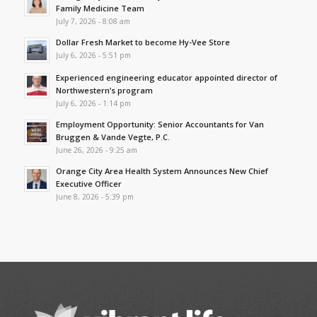
Family Medicine Team
July 7, 2026 - 8:08 am
Dollar Fresh Market to become Hy-Vee Store
July 6, 2026 - 5:51 pm
Experienced engineering educator appointed director of
Northwestern’s program
July 6, 2026 - 1:14 pm
Employment Opportunity: Senior Accountants for Van
Bruggen & Vande Vegte, P.C.
June 26, 2026 - 9:25 am
Orange City Area Health System Announces New Chief
Executive Officer
June 8, 2026 - 5:39 pm