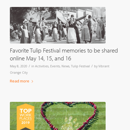
Favorite Tulip Festival memories to be shared
online May 14, 15, and 16
/
/
May 8, 2020
in
Activities
,
Events
,
News
,
Tulip Festival
by
Vibrant
Orange City
Read more