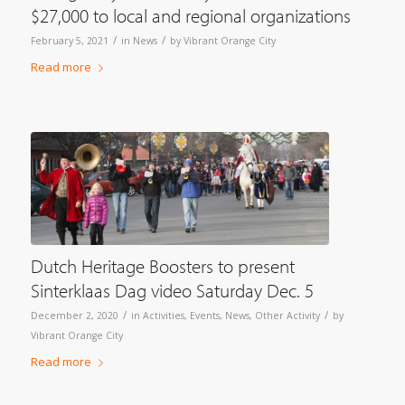
$27,000 to local and regional organizations
/
/
February 5, 2021
in
News
by
Vibrant Orange City
Read more
Dutch Heritage Boosters to present
Sinterklaas Dag video Saturday Dec. 5
/
/
December 2, 2020
in
Activities
,
Events
,
News
,
Other Activity
by
Vibrant Orange City
Read more