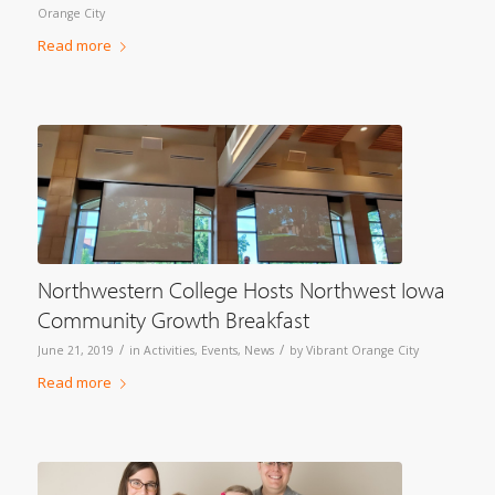
Orange City
Read more
Northwestern College Hosts Northwest Iowa
Community Growth Breakfast
/
/
June 21, 2019
in
Activities
,
Events
,
News
by
Vibrant Orange City
Read more