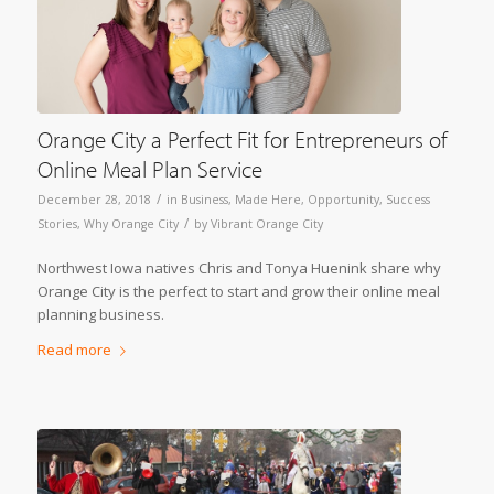
Orange City a Perfect Fit for Entrepreneurs of
Online Meal Plan Service
/
December 28, 2018
in
Business
,
Made Here
,
Opportunity
,
Success
/
Stories
,
Why Orange City
by
Vibrant Orange City
Northwest Iowa natives Chris and Tonya Huenink share why
Orange City is the perfect to start and grow their online meal
planning business.
Read more