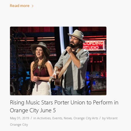
Read more
Rising Music Stars Porter Union to Perform in
Orange City June 5
/
/
May 31, 2019
in
Activities
,
Events
,
News
,
Orange City Arts
by
Vibrant
Orange City