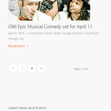
Olé! Epic Musical Comedy set for April 11
/
/
April 8, 2019
in
Activities
,
Events
,
News
,
Orange City Arts
by
Vibrant
Orange City
Read more
1
2
3
4
Page 3 of 4
Latest News and Events: