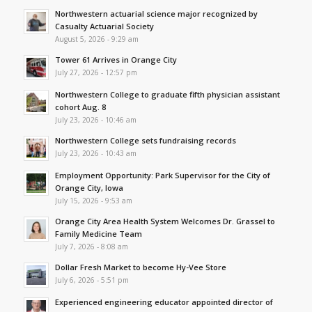
Northwestern actuarial science major recognized by
Casualty Actuarial Society
August 5, 2026 - 9:29 am
Tower 61 Arrives in Orange City
July 27, 2026 - 12:57 pm
Northwestern College to graduate fifth physician assistant
cohort Aug. 8
July 23, 2026 - 10:46 am
Northwestern College sets fundraising records
July 23, 2026 - 10:43 am
Employment Opportunity: Park Supervisor for the City of
Orange City, Iowa
July 15, 2026 - 9:53 am
Orange City Area Health System Welcomes Dr. Grassel to
Family Medicine Team
July 7, 2026 - 8:08 am
Dollar Fresh Market to become Hy-Vee Store
July 6, 2026 - 5:51 pm
Experienced engineering educator appointed director of