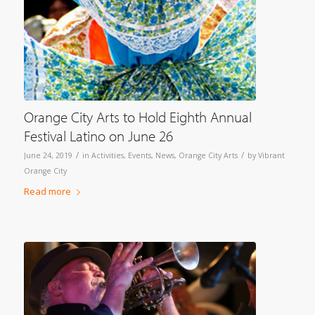
Orange City Arts to Hold Eighth Annual
Festival Latino on June 26
/
/
June 24, 2019
in
Activities
,
Events
,
News
,
Orange City Arts
by
Vibrant
Orange City
Read more