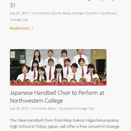
31
/
/
July 29, 2019
in
Activities
,
Events
,
News
,
Orange City Arts
by
Vibrant
Orange City
Read more
Japanese Handbell Choir to Perform at
Northwestern College
/
/
July 18, 2019
in
Events
,
News
by
Vibrant Orange City
The Glee Handbell Choir from Meiji Gakuin Higashimurayama
High School in Tokyo, Japan, will offer a free concert in Orange