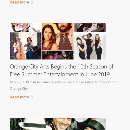
Read more
Orange City Arts Begins the 10th Season of
Free Summer Entertainment in June 2019
/
/
May 23, 2019
in
Activities
,
Events
,
News
,
Orange City Arts
by
Vibrant
Orange City
Read more