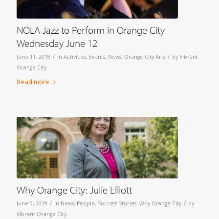
NOLA Jazz to Perform in Orange City
Wednesday June 12
/
/
June 11, 2019
in
Activities
,
Events
,
News
,
Orange City Arts
by
Vibrant
Orange City
Read more
Why Orange City: Julie Elliott
/
/
June 5, 2019
in
News
,
People
,
Success Stories
,
Why Orange City
by
Vibrant Orange City