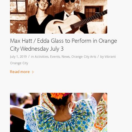
Max Hatt / Edda Glass to Perform in Orange
City Wednesday July 3
/
/
July 1, 2019
in
Activities
,
Events
,
News
,
Orange City Arts
by
Vibrant
Orange City
Read more