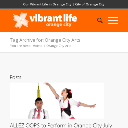
Our Vibrant Life in Orange City
|
City of Orange City
Tag Archive for: Orange City Arts
You are here:
Home
/
Orange City Arts
Posts
ALLÉZ-OOPS to Perform in Orange City July