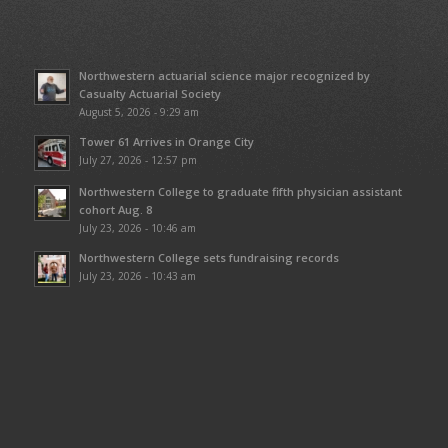
Northwestern actuarial science major recognized by
Casualty Actuarial Society
August 5, 2026 - 9:29 am
Tower 61 Arrives in Orange City
July 27, 2026 - 12:57 pm
Northwestern College to graduate fifth physician assistant
cohort Aug. 8
July 23, 2026 - 10:46 am
Northwestern College sets fundraising records
July 23, 2026 - 10:43 am