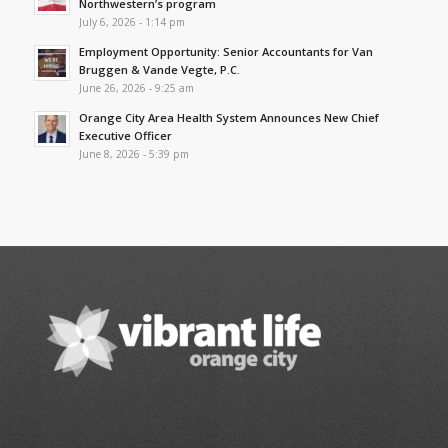
Northwestern’s program
July 6, 2026 - 1:14 pm
Employment Opportunity: Senior Accountants for Van
Bruggen & Vande Vegte, P.C.
June 26, 2026 - 9:25 am
Orange City Area Health System Announces New Chief
Executive Officer
June 8, 2026 - 5:39 pm