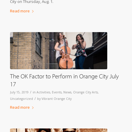
City on Thursday, Aug. 1.
Read more
The OK Factor to Perform in Orange City July
17
/
July 15, 2019
in
Activities
,
Events
,
News
,
Orange City Arts
,
/
Uncategorized
by
Vibrant Orange City
Read more