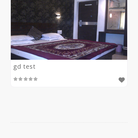
gd test