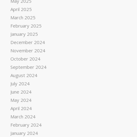
May 2025
April 2025
March 2025
February 2025
January 2025
December 2024
November 2024
October 2024
September 2024
August 2024
July 2024
June 2024
May 2024
April 2024
March 2024
February 2024
January 2024