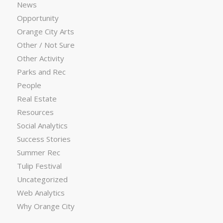
News
Opportunity
Orange City Arts
Other / Not Sure
Other Activity
Parks and Rec
People
Real Estate
Resources
Social Analytics
Success Stories
Summer Rec
Tulip Festival
Uncategorized
Web Analytics
Why Orange City