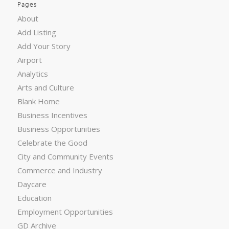
Pages
About
Add Listing
Add Your Story
Airport
Analytics
Arts and Culture
Blank Home
Business Incentives
Business Opportunities
Celebrate the Good
City and Community Events
Commerce and Industry
Daycare
Education
Employment Opportunities
GD Archive