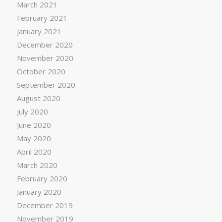
March 2021
February 2021
January 2021
December 2020
November 2020
October 2020
September 2020
August 2020
July 2020
June 2020
May 2020
April 2020
March 2020
February 2020
January 2020
December 2019
November 2019