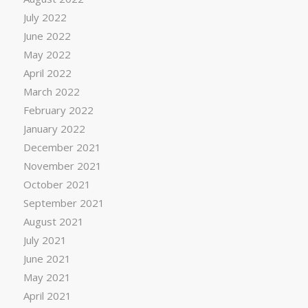
July 2022
June 2022
May 2022
April 2022
March 2022
February 2022
January 2022
December 2021
November 2021
October 2021
September 2021
August 2021
July 2021
June 2021
May 2021
April 2021