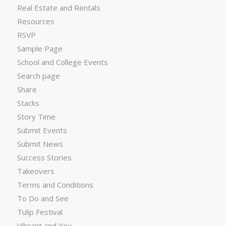
Real Estate and Rentals
Resources
RSVP
Sample Page
School and College Events
Search page
Share
Stacks
Story Time
Submit Events
Submit News
Success Stories
Takeovers
Terms and Conditions
To Do and See
Tulip Festival
Vibrant and You