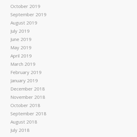
October 2019
September 2019
August 2019
July 2019
June 2019
May 2019
April 2019
March 2019
February 2019
January 2019
December 2018
November 2018
October 2018
September 2018
August 2018
July 2018